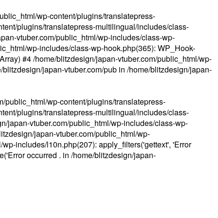
ublic_html/wp-content/plugins/translatepress-
ent/plugins/translatepress-multilingual/includes/class-
apan-vtuber.com/public_html/wp-includes/class-wp-
lic_html/wp-includes/class-wp-hook.php(365): WP_Hook-
(Array) #4 /home/blitzdesign/japan-vtuber.com/public_html/wp-
me/blitzdesign/japan-vtuber.com/pub in
/home/blitzdesign/japan-
m/public_html/wp-content/plugins/translatepress-
ent/plugins/translatepress-multilingual/includes/class-
gn/japan-vtuber.com/public_html/wp-includes/class-wp-
blitzdesign/japan-vtuber.com/public_html/wp-
p-includes/l10n.php(207): apply_filters('gettext', 'Error
e('Error occurred . in
/home/blitzdesign/japan-