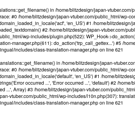
ations::get_filename() in /home/blitzdesign/japan-vtuber.com/p
race: #0 /home/blitzdesign/japan-vtuber.com/public_html/wp-cont
main_loaded_in_locale('acf', 'en_US') #1 /home/blitzdesign/j
aded_textdomain() #2 /home/blitzdesign/japan-vtuber.com/pub
om/public_html/wp-includes/plugin.php(522): WP_Hook->do_action
slation-manager.php(611): do_action('trp_call_gettex...') #5 /ho
lingual/includes/class-translation-manager.php
on line
621
slations::get_filename() in /home/blitzdesign/japan-vtuber.co
race: #0 /home/blitzdesign/japan-vtuber.com/public_html/wp-cont
main_loaded_in_locale('default', 'en_US') #1 /home/blitzdesi
'Error occurred ...', 'Error occurred ...', 'default') #2 /home/
 ...', Array) #3 /home/blitzdesign/japan-vtuber.com/public_html/w
gn/japan-vtuber.com/public_html/wp-includes/l10n.php(307): translat
lingual/includes/class-translation-manager.php
on line
621