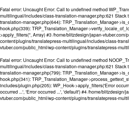
Fatal error
: Uncaught Error: Call to undefined method WP_Transl
multilingual/includes/class-translation-manager.php:621 Stack t
translation-manager.php(644): TRP_Translation_Manager->is_do
hook.php(339): TRP_Translation_Manager->verify_locale_of_lo
>apply_filters('', Array) #3 /home/blitzdesign/japan-vtuber.c
content/plugins/translatepress-multilingual/includes/class-tran
vtuber.com/public_html/wp-content/plugins/translatepress-multi
Fatal error
: Uncaught Error: Call to undefined method NOOP_Tran
multilingual/includes/class-translation-manager.php:621 Stack t
translation-manager.php(799): TRP_Translation_Manager->is_do
hook.php(341): TRP_Translation_Manager->process_gettext_strings(
includes/plugin.php(205): WP_Hook->apply_filters('Error occurred
occurred ...', 'Error occurred ...', 'default') #4 /home/blitzdesi
vtuber.com/public_html/wp-content/plugins/translatepress-multi