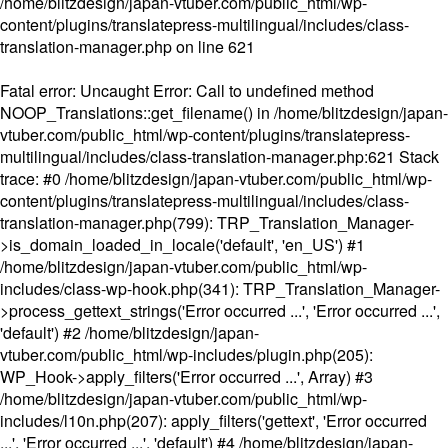
/home/blitzdesign/japan-vtuber.com/public_html/wp-
content/plugins/translatepress-multilingual/includes/class-
translation-manager.php
on line
621
Fatal error
: Uncaught Error: Call to undefined method
NOOP_Translations::get_filename() in /home/blitzdesign/japan-
vtuber.com/public_html/wp-content/plugins/translatepress-
multilingual/includes/class-translation-manager.php:621 Stack
trace: #0 /home/blitzdesign/japan-vtuber.com/public_html/wp-
content/plugins/translatepress-multilingual/includes/class-
translation-manager.php(799): TRP_Translation_Manager-
>is_domain_loaded_in_locale('default', 'en_US') #1
/home/blitzdesign/japan-vtuber.com/public_html/wp-
includes/class-wp-hook.php(341): TRP_Translation_Manager-
>process_gettext_strings('Error occurred ...', 'Error occurred ...',
'default') #2 /home/blitzdesign/japan-
vtuber.com/public_html/wp-includes/plugin.php(205):
WP_Hook->apply_filters('Error occurred ...', Array) #3
/home/blitzdesign/japan-vtuber.com/public_html/wp-
includes/l10n.php(207): apply_filters('gettext', 'Error occurred
...', 'Error occurred ...', 'default') #4 /home/blitzdesign/japan-