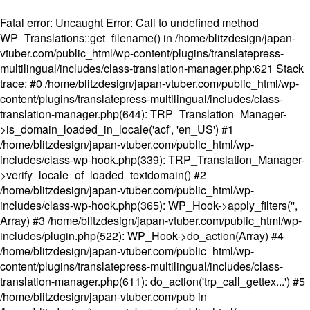
Fatal error
: Uncaught Error: Call to undefined method
WP_Translations::get_filename() in /home/blitzdesign/japan-
vtuber.com/public_html/wp-content/plugins/translatepress-
multilingual/includes/class-translation-manager.php:621 Stack
trace: #0 /home/blitzdesign/japan-vtuber.com/public_html/wp-
content/plugins/translatepress-multilingual/includes/class-
translation-manager.php(644): TRP_Translation_Manager-
>is_domain_loaded_in_locale('acf', 'en_US') #1
/home/blitzdesign/japan-vtuber.com/public_html/wp-
includes/class-wp-hook.php(339): TRP_Translation_Manager-
>verify_locale_of_loaded_textdomain() #2
/home/blitzdesign/japan-vtuber.com/public_html/wp-
includes/class-wp-hook.php(365): WP_Hook->apply_filters('',
Array) #3 /home/blitzdesign/japan-vtuber.com/public_html/wp-
includes/plugin.php(522): WP_Hook->do_action(Array) #4
/home/blitzdesign/japan-vtuber.com/public_html/wp-
content/plugins/translatepress-multilingual/includes/class-
translation-manager.php(611): do_action('trp_call_gettex...') #5
/home/blitzdesign/japan-vtuber.com/pub in