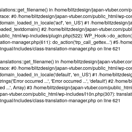
ations::get_filename() in /home/blitzdesign/japan-vtuber.com/p
race: #0 /home/blitzdesign/japan-vtuber.com/public_html/wp-cont
main_loaded_in_locale('acf', 'en_US') #1 /home/blitzdesign/j
aded_textdomain() #2 /home/blitzdesign/japan-vtuber.com/pub
om/public_html/wp-includes/plugin.php(522): WP_Hook->do_action
slation-manager.php(611): do_action('trp_call_gettex...') #5 /ho
lingual/includes/class-translation-manager.php
on line
621
slations::get_filename() in /home/blitzdesign/japan-vtuber.co
race: #0 /home/blitzdesign/japan-vtuber.com/public_html/wp-cont
main_loaded_in_locale('default', 'en_US') #1 /home/blitzdesi
'Error occurred ...', 'Error occurred ...', 'default') #2 /home/
 ...', Array) #3 /home/blitzdesign/japan-vtuber.com/public_html/w
gn/japan-vtuber.com/public_html/wp-includes/l10n.php(307): translat
lingual/includes/class-translation-manager.php
on line
621