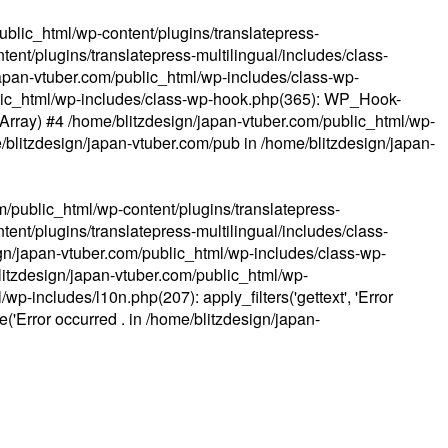
ublic_html/wp-content/plugins/translatepress-
ent/plugins/translatepress-multilingual/includes/class-
apan-vtuber.com/public_html/wp-includes/class-wp-
lic_html/wp-includes/class-wp-hook.php(365): WP_Hook-
(Array) #4 /home/blitzdesign/japan-vtuber.com/public_html/wp-
me/blitzdesign/japan-vtuber.com/pub in
/home/blitzdesign/japan-
m/public_html/wp-content/plugins/translatepress-
ent/plugins/translatepress-multilingual/includes/class-
gn/japan-vtuber.com/public_html/wp-includes/class-wp-
blitzdesign/japan-vtuber.com/public_html/wp-
p-includes/l10n.php(207): apply_filters('gettext', 'Error
e('Error occurred . in
/home/blitzdesign/japan-