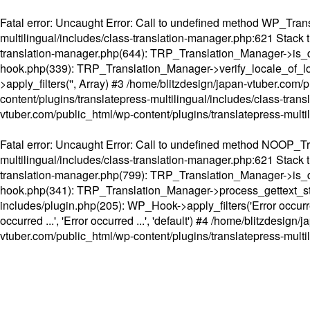
Fatal error
: Uncaught Error: Call to undefined method WP_Transl
multilingual/includes/class-translation-manager.php:621 Stack t
translation-manager.php(644): TRP_Translation_Manager->is_do
hook.php(339): TRP_Translation_Manager->verify_locale_of_lo
>apply_filters('', Array) #3 /home/blitzdesign/japan-vtuber.c
content/plugins/translatepress-multilingual/includes/class-tran
vtuber.com/public_html/wp-content/plugins/translatepress-multi
Fatal error
: Uncaught Error: Call to undefined method NOOP_Tran
multilingual/includes/class-translation-manager.php:621 Stack t
translation-manager.php(799): TRP_Translation_Manager->is_do
hook.php(341): TRP_Translation_Manager->process_gettext_strings(
includes/plugin.php(205): WP_Hook->apply_filters('Error occurred
occurred ...', 'Error occurred ...', 'default') #4 /home/blitzdesi
vtuber.com/public_html/wp-content/plugins/translatepress-multi