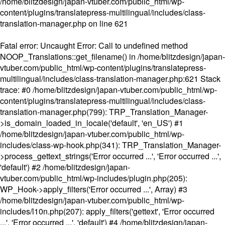
/home/blitzdesign/japan-vtuber.com/public_html/wp-
content/plugins/translatepress-multilingual/includes/class-
translation-manager.php
on line
621
Fatal error
: Uncaught Error: Call to undefined method
NOOP_Translations::get_filename() in /home/blitzdesign/japan-
vtuber.com/public_html/wp-content/plugins/translatepress-
multilingual/includes/class-translation-manager.php:621 Stack
trace: #0 /home/blitzdesign/japan-vtuber.com/public_html/wp-
content/plugins/translatepress-multilingual/includes/class-
translation-manager.php(799): TRP_Translation_Manager-
>is_domain_loaded_in_locale('default', 'en_US') #1
/home/blitzdesign/japan-vtuber.com/public_html/wp-
includes/class-wp-hook.php(341): TRP_Translation_Manager-
>process_gettext_strings('Error occurred ...', 'Error occurred ...',
'default') #2 /home/blitzdesign/japan-
vtuber.com/public_html/wp-includes/plugin.php(205):
WP_Hook->apply_filters('Error occurred ...', Array) #3
/home/blitzdesign/japan-vtuber.com/public_html/wp-
includes/l10n.php(207): apply_filters('gettext', 'Error occurred
...', 'Error occurred ...', 'default') #4 /home/blitzdesign/japan-