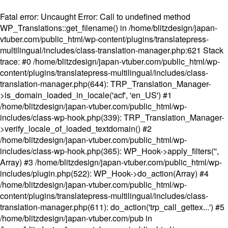
Fatal error
: Uncaught Error: Call to undefined method
WP_Translations::get_filename() in /home/blitzdesign/japan-
vtuber.com/public_html/wp-content/plugins/translatepress-
multilingual/includes/class-translation-manager.php:621 Stack
trace: #0 /home/blitzdesign/japan-vtuber.com/public_html/wp-
content/plugins/translatepress-multilingual/includes/class-
translation-manager.php(644): TRP_Translation_Manager-
>is_domain_loaded_in_locale('acf', 'en_US') #1
/home/blitzdesign/japan-vtuber.com/public_html/wp-
includes/class-wp-hook.php(339): TRP_Translation_Manager-
>verify_locale_of_loaded_textdomain() #2
/home/blitzdesign/japan-vtuber.com/public_html/wp-
includes/class-wp-hook.php(365): WP_Hook->apply_filters('',
Array) #3 /home/blitzdesign/japan-vtuber.com/public_html/wp-
includes/plugin.php(522): WP_Hook->do_action(Array) #4
/home/blitzdesign/japan-vtuber.com/public_html/wp-
content/plugins/translatepress-multilingual/includes/class-
translation-manager.php(611): do_action('trp_call_gettex...') #5
/home/blitzdesign/japan-vtuber.com/pub in