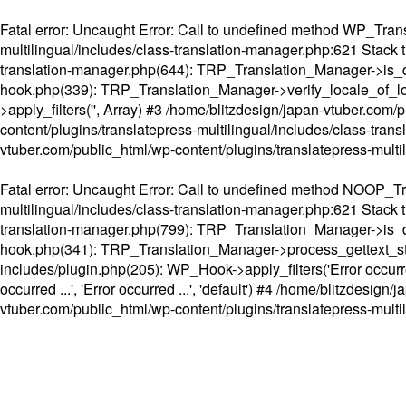
Fatal error
: Uncaught Error: Call to undefined method WP_Transl
multilingual/includes/class-translation-manager.php:621 Stack t
translation-manager.php(644): TRP_Translation_Manager->is_do
hook.php(339): TRP_Translation_Manager->verify_locale_of_lo
>apply_filters('', Array) #3 /home/blitzdesign/japan-vtuber.c
content/plugins/translatepress-multilingual/includes/class-tran
vtuber.com/public_html/wp-content/plugins/translatepress-multi
Fatal error
: Uncaught Error: Call to undefined method NOOP_Tran
multilingual/includes/class-translation-manager.php:621 Stack t
translation-manager.php(799): TRP_Translation_Manager->is_do
hook.php(341): TRP_Translation_Manager->process_gettext_strings(
includes/plugin.php(205): WP_Hook->apply_filters('Error occurred
occurred ...', 'Error occurred ...', 'default') #4 /home/blitzdesi
vtuber.com/public_html/wp-content/plugins/translatepress-multi