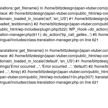
ations::get_filename() in /home/blitzdesign/japan-vtuber.com/p
race: #0 /home/blitzdesign/japan-vtuber.com/public_html/wp-cont
main_loaded_in_locale('acf', 'en_US') #1 /home/blitzdesign/j
aded_textdomain() #2 /home/blitzdesign/japan-vtuber.com/pub
om/public_html/wp-includes/plugin.php(522): WP_Hook->do_action
slation-manager.php(611): do_action('trp_call_gettex...') #5 /ho
lingual/includes/class-translation-manager.php
on line
621
slations::get_filename() in /home/blitzdesign/japan-vtuber.co
race: #0 /home/blitzdesign/japan-vtuber.com/public_html/wp-cont
main_loaded_in_locale('default', 'en_US') #1 /home/blitzdesi
'Error occurred ...', 'Error occurred ...', 'default') #2 /home/
 ...', Array) #3 /home/blitzdesign/japan-vtuber.com/public_html/w
gn/japan-vtuber.com/public_html/wp-includes/l10n.php(307): translat
lingual/includes/class-translation-manager.php
on line
621