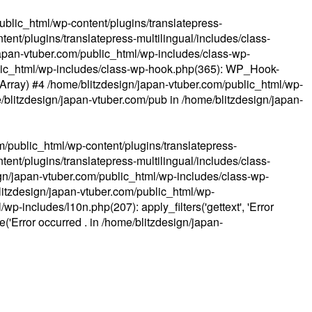
ublic_html/wp-content/plugins/translatepress-
ent/plugins/translatepress-multilingual/includes/class-
apan-vtuber.com/public_html/wp-includes/class-wp-
lic_html/wp-includes/class-wp-hook.php(365): WP_Hook-
(Array) #4 /home/blitzdesign/japan-vtuber.com/public_html/wp-
me/blitzdesign/japan-vtuber.com/pub in
/home/blitzdesign/japan-
m/public_html/wp-content/plugins/translatepress-
ent/plugins/translatepress-multilingual/includes/class-
gn/japan-vtuber.com/public_html/wp-includes/class-wp-
blitzdesign/japan-vtuber.com/public_html/wp-
p-includes/l10n.php(207): apply_filters('gettext', 'Error
e('Error occurred . in
/home/blitzdesign/japan-