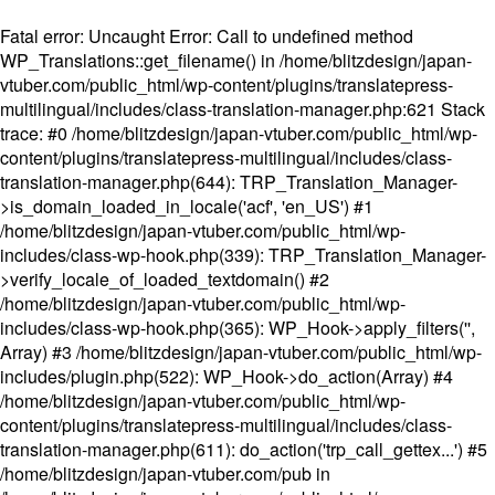
Fatal error
: Uncaught Error: Call to undefined method
WP_Translations::get_filename() in /home/blitzdesign/japan-
vtuber.com/public_html/wp-content/plugins/translatepress-
multilingual/includes/class-translation-manager.php:621 Stack
trace: #0 /home/blitzdesign/japan-vtuber.com/public_html/wp-
content/plugins/translatepress-multilingual/includes/class-
translation-manager.php(644): TRP_Translation_Manager-
>is_domain_loaded_in_locale('acf', 'en_US') #1
/home/blitzdesign/japan-vtuber.com/public_html/wp-
includes/class-wp-hook.php(339): TRP_Translation_Manager-
>verify_locale_of_loaded_textdomain() #2
/home/blitzdesign/japan-vtuber.com/public_html/wp-
includes/class-wp-hook.php(365): WP_Hook->apply_filters('',
Array) #3 /home/blitzdesign/japan-vtuber.com/public_html/wp-
includes/plugin.php(522): WP_Hook->do_action(Array) #4
/home/blitzdesign/japan-vtuber.com/public_html/wp-
content/plugins/translatepress-multilingual/includes/class-
translation-manager.php(611): do_action('trp_call_gettex...') #5
/home/blitzdesign/japan-vtuber.com/pub in