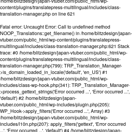
/home/blitzdesign/japan-vtuber.com/public_html/wp-
content/plugins/translatepress-multilingual/includes/class-
translation-manager.php
on line
621
Fatal error
: Uncaught Error: Call to undefined method
NOOP_Translations::get_filename() in /home/blitzdesign/japan-
vtuber.com/public_html/wp-content/plugins/translatepress-
multilingual/includes/class-translation-manager.php:621 Stack
trace: #0 /home/blitzdesign/japan-vtuber.com/public_html/wp-
content/plugins/translatepress-multilingual/includes/class-
translation-manager.php(799): TRP_Translation_Manager-
>is_domain_loaded_in_locale('default', 'en_US') #1
/home/blitzdesign/japan-vtuber.com/public_html/wp-
includes/class-wp-hook.php(341): TRP_Translation_Manager-
>process_gettext_strings('Error occurred ...', 'Error occurred ...',
'default') #2 /home/blitzdesign/japan-
vtuber.com/public_html/wp-includes/plugin.php(205):
WP_Hook->apply_filters('Error occurred ...', Array) #3
/home/blitzdesign/japan-vtuber.com/public_html/wp-
includes/l10n.php(207): apply_filters('gettext', 'Error occurred
...', 'Error occurred ...', 'default') #4 /home/blitzdesign/japan-