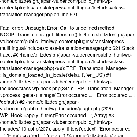
/home/blitzdesign/japan-vtuber.com/public_html/wp-
content/plugins/translatepress-multilingual/includes/class-
translation-manager.php
on line
621
Fatal error
: Uncaught Error: Call to undefined method
NOOP_Translations::get_filename() in /home/blitzdesign/japan-
vtuber.com/public_html/wp-content/plugins/translatepress-
multilingual/includes/class-translation-manager.php:621 Stack
trace: #0 /home/blitzdesign/japan-vtuber.com/public_html/wp-
content/plugins/translatepress-multilingual/includes/class-
translation-manager.php(799): TRP_Translation_Manager-
>is_domain_loaded_in_locale('default', 'en_US') #1
/home/blitzdesign/japan-vtuber.com/public_html/wp-
includes/class-wp-hook.php(341): TRP_Translation_Manager-
>process_gettext_strings('Error occurred ...', 'Error occurred ...',
'default') #2 /home/blitzdesign/japan-
vtuber.com/public_html/wp-includes/plugin.php(205):
WP_Hook->apply_filters('Error occurred ...', Array) #3
/home/blitzdesign/japan-vtuber.com/public_html/wp-
includes/l10n.php(207): apply_filters('gettext', 'Error occurred
...', 'Error occurred ...', 'default') #4 /home/blitzdesign/japan-