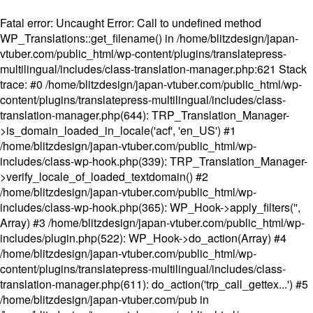
Fatal error
: Uncaught Error: Call to undefined method
WP_Translations::get_filename() in /home/blitzdesign/japan-
vtuber.com/public_html/wp-content/plugins/translatepress-
multilingual/includes/class-translation-manager.php:621 Stack
trace: #0 /home/blitzdesign/japan-vtuber.com/public_html/wp-
content/plugins/translatepress-multilingual/includes/class-
translation-manager.php(644): TRP_Translation_Manager-
>is_domain_loaded_in_locale('acf', 'en_US') #1
/home/blitzdesign/japan-vtuber.com/public_html/wp-
includes/class-wp-hook.php(339): TRP_Translation_Manager-
>verify_locale_of_loaded_textdomain() #2
/home/blitzdesign/japan-vtuber.com/public_html/wp-
includes/class-wp-hook.php(365): WP_Hook->apply_filters('',
Array) #3 /home/blitzdesign/japan-vtuber.com/public_html/wp-
includes/plugin.php(522): WP_Hook->do_action(Array) #4
/home/blitzdesign/japan-vtuber.com/public_html/wp-
content/plugins/translatepress-multilingual/includes/class-
translation-manager.php(611): do_action('trp_call_gettex...') #5
/home/blitzdesign/japan-vtuber.com/pub in