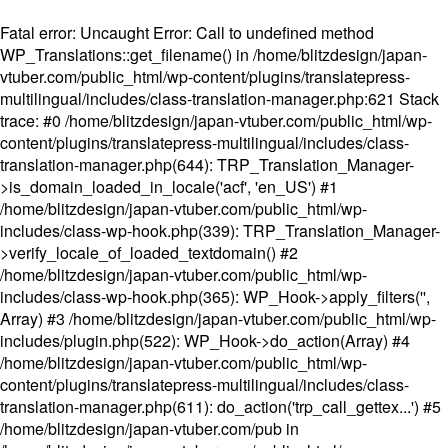
Fatal error
: Uncaught Error: Call to undefined method
WP_Translations::get_filename() in /home/blitzdesign/japan-
vtuber.com/public_html/wp-content/plugins/translatepress-
multilingual/includes/class-translation-manager.php:621 Stack
trace: #0 /home/blitzdesign/japan-vtuber.com/public_html/wp-
content/plugins/translatepress-multilingual/includes/class-
translation-manager.php(644): TRP_Translation_Manager-
>is_domain_loaded_in_locale('acf', 'en_US') #1
/home/blitzdesign/japan-vtuber.com/public_html/wp-
includes/class-wp-hook.php(339): TRP_Translation_Manager-
>verify_locale_of_loaded_textdomain() #2
/home/blitzdesign/japan-vtuber.com/public_html/wp-
includes/class-wp-hook.php(365): WP_Hook->apply_filters('',
Array) #3 /home/blitzdesign/japan-vtuber.com/public_html/wp-
includes/plugin.php(522): WP_Hook->do_action(Array) #4
/home/blitzdesign/japan-vtuber.com/public_html/wp-
content/plugins/translatepress-multilingual/includes/class-
translation-manager.php(611): do_action('trp_call_gettex...') #5
/home/blitzdesign/japan-vtuber.com/pub in