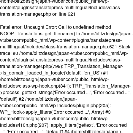
/home/blitzdesign/japan-vtuber.com/public_html/wp-
content/plugins/translatepress-multilingual/includes/class-
translation-manager.php
on line
621
Fatal error
: Uncaught Error: Call to undefined method
NOOP_Translations::get_filename() in /home/blitzdesign/japan-
vtuber.com/public_html/wp-content/plugins/translatepress-
multilingual/includes/class-translation-manager.php:621 Stack
trace: #0 /home/blitzdesign/japan-vtuber.com/public_html/wp-
content/plugins/translatepress-multilingual/includes/class-
translation-manager.php(799): TRP_Translation_Manager-
>is_domain_loaded_in_locale('default', 'en_US') #1
/home/blitzdesign/japan-vtuber.com/public_html/wp-
includes/class-wp-hook.php(341): TRP_Translation_Manager-
>process_gettext_strings('Error occurred ...', 'Error occurred ...',
'default') #2 /home/blitzdesign/japan-
vtuber.com/public_html/wp-includes/plugin.php(205):
WP_Hook->apply_filters('Error occurred ...', Array) #3
/home/blitzdesign/japan-vtuber.com/public_html/wp-
includes/l10n.php(207): apply_filters('gettext', 'Error occurred
...', 'Error occurred ...', 'default') #4 /home/blitzdesign/japan-