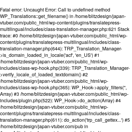
Fatal error
: Uncaught Error: Call to undefined method
WP_Translations::get_filename() in /home/blitzdesign/japan-
vtuber.com/public_html/wp-content/plugins/translatepress-
multilingual/includes/class-translation-manager.php:621 Stack
trace: #0 /home/blitzdesign/japan-vtuber.com/public_html/wp-
content/plugins/translatepress-multilingual/includes/class-
translation-manager.php(644): TRP_Translation_Manager-
>is_domain_loaded_in_locale('acf', 'en_US') #1
/home/blitzdesign/japan-vtuber.com/public_html/wp-
includes/class-wp-hook.php(339): TRP_Translation_Manager-
>verify_locale_of_loaded_textdomain() #2
/home/blitzdesign/japan-vtuber.com/public_html/wp-
includes/class-wp-hook.php(365): WP_Hook->apply_filters('',
Array) #3 /home/blitzdesign/japan-vtuber.com/public_html/wp-
includes/plugin.php(522): WP_Hook->do_action(Array) #4
/home/blitzdesign/japan-vtuber.com/public_html/wp-
content/plugins/translatepress-multilingual/includes/class-
translation-manager.php(611): do_action('trp_call_gettex...') #5
/home/blitzdesign/japan-vtuber.com/pub in