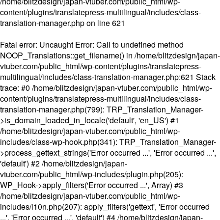
/home/blitzdesign/japan-vtuber.com/public_html/wp-
content/plugins/translatepress-multilingual/includes/class-
translation-manager.php
on line
621
Fatal error
: Uncaught Error: Call to undefined method
NOOP_Translations::get_filename() in /home/blitzdesign/japan-
vtuber.com/public_html/wp-content/plugins/translatepress-
multilingual/includes/class-translation-manager.php:621 Stack
trace: #0 /home/blitzdesign/japan-vtuber.com/public_html/wp-
content/plugins/translatepress-multilingual/includes/class-
translation-manager.php(799): TRP_Translation_Manager-
>is_domain_loaded_in_locale('default', 'en_US') #1
/home/blitzdesign/japan-vtuber.com/public_html/wp-
includes/class-wp-hook.php(341): TRP_Translation_Manager-
>process_gettext_strings('Error occurred ...', 'Error occurred ...',
'default') #2 /home/blitzdesign/japan-
vtuber.com/public_html/wp-includes/plugin.php(205):
WP_Hook->apply_filters('Error occurred ...', Array) #3
/home/blitzdesign/japan-vtuber.com/public_html/wp-
includes/l10n.php(207): apply_filters('gettext', 'Error occurred
...', 'Error occurred ...', 'default') #4 /home/blitzdesign/japan-