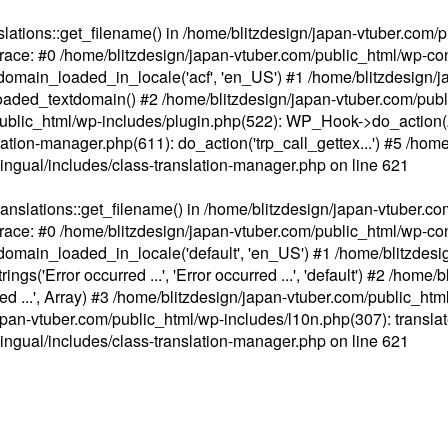
ations::get_filename() in /home/blitzdesign/japan-vtuber.com/p
race: #0 /home/blitzdesign/japan-vtuber.com/public_html/wp-cont
main_loaded_in_locale('acf', 'en_US') #1 /home/blitzdesign/j
aded_textdomain() #2 /home/blitzdesign/japan-vtuber.com/pub
om/public_html/wp-includes/plugin.php(522): WP_Hook->do_action
slation-manager.php(611): do_action('trp_call_gettex...') #5 /ho
lingual/includes/class-translation-manager.php
on line
621
slations::get_filename() in /home/blitzdesign/japan-vtuber.co
race: #0 /home/blitzdesign/japan-vtuber.com/public_html/wp-cont
main_loaded_in_locale('default', 'en_US') #1 /home/blitzdesi
'Error occurred ...', 'Error occurred ...', 'default') #2 /home/
 ...', Array) #3 /home/blitzdesign/japan-vtuber.com/public_html/w
gn/japan-vtuber.com/public_html/wp-includes/l10n.php(307): translat
lingual/includes/class-translation-manager.php
on line
621