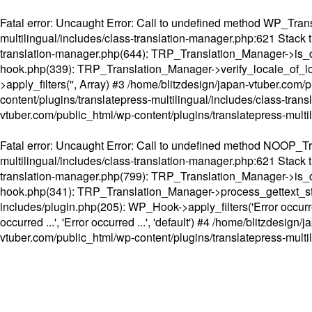
Fatal error
: Uncaught Error: Call to undefined method WP_Transl
multilingual/includes/class-translation-manager.php:621 Stack t
translation-manager.php(644): TRP_Translation_Manager->is_do
hook.php(339): TRP_Translation_Manager->verify_locale_of_lo
>apply_filters('', Array) #3 /home/blitzdesign/japan-vtuber.c
content/plugins/translatepress-multilingual/includes/class-tran
vtuber.com/public_html/wp-content/plugins/translatepress-multi
Fatal error
: Uncaught Error: Call to undefined method NOOP_Tran
multilingual/includes/class-translation-manager.php:621 Stack t
translation-manager.php(799): TRP_Translation_Manager->is_do
hook.php(341): TRP_Translation_Manager->process_gettext_strings(
includes/plugin.php(205): WP_Hook->apply_filters('Error occurred
occurred ...', 'Error occurred ...', 'default') #4 /home/blitzdesi
vtuber.com/public_html/wp-content/plugins/translatepress-multi