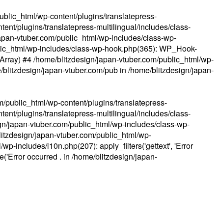
ublic_html/wp-content/plugins/translatepress-
ent/plugins/translatepress-multilingual/includes/class-
apan-vtuber.com/public_html/wp-includes/class-wp-
lic_html/wp-includes/class-wp-hook.php(365): WP_Hook-
(Array) #4 /home/blitzdesign/japan-vtuber.com/public_html/wp-
me/blitzdesign/japan-vtuber.com/pub in
/home/blitzdesign/japan-
m/public_html/wp-content/plugins/translatepress-
ent/plugins/translatepress-multilingual/includes/class-
gn/japan-vtuber.com/public_html/wp-includes/class-wp-
blitzdesign/japan-vtuber.com/public_html/wp-
p-includes/l10n.php(207): apply_filters('gettext', 'Error
e('Error occurred . in
/home/blitzdesign/japan-