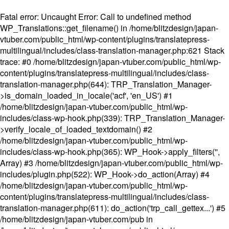
Fatal error
: Uncaught Error: Call to undefined method
WP_Translations::get_filename() in /home/blitzdesign/japan-
vtuber.com/public_html/wp-content/plugins/translatepress-
multilingual/includes/class-translation-manager.php:621 Stack
trace: #0 /home/blitzdesign/japan-vtuber.com/public_html/wp-
content/plugins/translatepress-multilingual/includes/class-
translation-manager.php(644): TRP_Translation_Manager-
>is_domain_loaded_in_locale('acf', 'en_US') #1
/home/blitzdesign/japan-vtuber.com/public_html/wp-
includes/class-wp-hook.php(339): TRP_Translation_Manager-
>verify_locale_of_loaded_textdomain() #2
/home/blitzdesign/japan-vtuber.com/public_html/wp-
includes/class-wp-hook.php(365): WP_Hook->apply_filters('',
Array) #3 /home/blitzdesign/japan-vtuber.com/public_html/wp-
includes/plugin.php(522): WP_Hook->do_action(Array) #4
/home/blitzdesign/japan-vtuber.com/public_html/wp-
content/plugins/translatepress-multilingual/includes/class-
translation-manager.php(611): do_action('trp_call_gettex...') #5
/home/blitzdesign/japan-vtuber.com/pub in