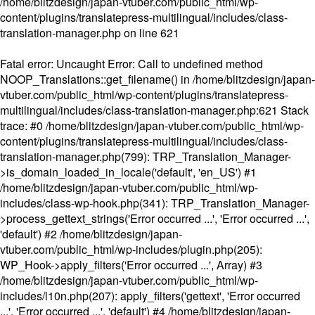
/home/blitzdesign/japan-vtuber.com/public_html/wp-
content/plugins/translatepress-multilingual/includes/class-
translation-manager.php
on line
621
Fatal error
: Uncaught Error: Call to undefined method
NOOP_Translations::get_filename() in /home/blitzdesign/japan-
vtuber.com/public_html/wp-content/plugins/translatepress-
multilingual/includes/class-translation-manager.php:621 Stack
trace: #0 /home/blitzdesign/japan-vtuber.com/public_html/wp-
content/plugins/translatepress-multilingual/includes/class-
translation-manager.php(799): TRP_Translation_Manager-
>is_domain_loaded_in_locale('default', 'en_US') #1
/home/blitzdesign/japan-vtuber.com/public_html/wp-
includes/class-wp-hook.php(341): TRP_Translation_Manager-
>process_gettext_strings('Error occurred ...', 'Error occurred ...',
'default') #2 /home/blitzdesign/japan-
vtuber.com/public_html/wp-includes/plugin.php(205):
WP_Hook->apply_filters('Error occurred ...', Array) #3
/home/blitzdesign/japan-vtuber.com/public_html/wp-
includes/l10n.php(207): apply_filters('gettext', 'Error occurred
...', 'Error occurred ...', 'default') #4 /home/blitzdesign/japan-