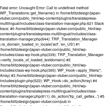
Fatal error
: Uncaught Error: Call to undefined method
WP_Translations::get_filename() in /home/blitzdesign/japan-
vtuber.com/public_html/wp-content/plugins/translatepress-
multilingual/includes/class-translation-manager.php:621 Stack
trace: #0 /home/blitzdesign/japan-vtuber.com/public_html/wp-
content/plugins/translatepress-multilingual/includes/class-
translation-manager.php(644): TRP_Translation_Manager-
>is_domain_loaded_in_locale('acf', 'en_US') #1
/home/blitzdesign/japan-vtuber.com/public_html/wp-
includes/class-wp-hook.php(339): TRP_Translation_Manager-
>verify_locale_of_loaded_textdomain() #2
/home/blitzdesign/japan-vtuber.com/public_html/wp-
includes/class-wp-hook.php(365): WP_Hook->apply_filters('',
Array) #3 /home/blitzdesign/japan-vtuber.com/public_html/wp-
includes/plugin.php(522): WP_Hook->do_action(Array) #4
/home/blitzdesign/japan-vtuber.com/public_html/wp-
content/plugins/translatepress-multilingual/includes/class-
translation-manager.php(611): do_action('trp_call_gettex...') #5
/home/blitzdesign/japan-vtuber.com/pub in