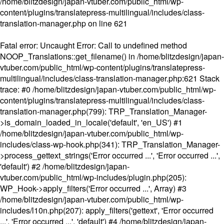
/home/blitzdesign/japan-vtuber.com/public_html/wp-
content/plugins/translatepress-multilingual/includes/class-
translation-manager.php
on line
621
Fatal error
: Uncaught Error: Call to undefined method
NOOP_Translations::get_filename() in /home/blitzdesign/japan-
vtuber.com/public_html/wp-content/plugins/translatepress-
multilingual/includes/class-translation-manager.php:621 Stack
trace: #0 /home/blitzdesign/japan-vtuber.com/public_html/wp-
content/plugins/translatepress-multilingual/includes/class-
translation-manager.php(799): TRP_Translation_Manager-
>is_domain_loaded_in_locale('default', 'en_US') #1
/home/blitzdesign/japan-vtuber.com/public_html/wp-
includes/class-wp-hook.php(341): TRP_Translation_Manager-
>process_gettext_strings('Error occurred ...', 'Error occurred ...',
'default') #2 /home/blitzdesign/japan-
vtuber.com/public_html/wp-includes/plugin.php(205):
WP_Hook->apply_filters('Error occurred ...', Array) #3
/home/blitzdesign/japan-vtuber.com/public_html/wp-
includes/l10n.php(207): apply_filters('gettext', 'Error occurred
...', 'Error occurred ...', 'default') #4 /home/blitzdesign/japan-