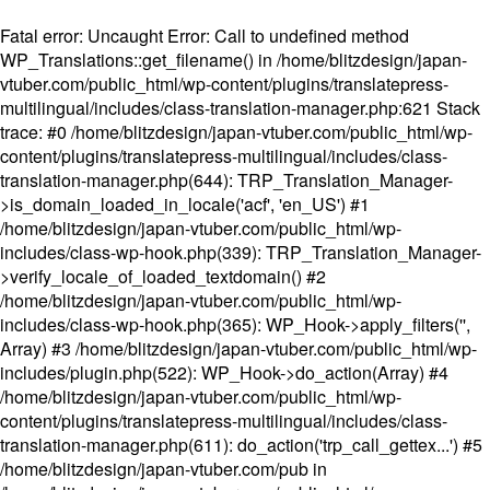
Fatal error
: Uncaught Error: Call to undefined method
WP_Translations::get_filename() in /home/blitzdesign/japan-
vtuber.com/public_html/wp-content/plugins/translatepress-
multilingual/includes/class-translation-manager.php:621 Stack
trace: #0 /home/blitzdesign/japan-vtuber.com/public_html/wp-
content/plugins/translatepress-multilingual/includes/class-
translation-manager.php(644): TRP_Translation_Manager-
>is_domain_loaded_in_locale('acf', 'en_US') #1
/home/blitzdesign/japan-vtuber.com/public_html/wp-
includes/class-wp-hook.php(339): TRP_Translation_Manager-
>verify_locale_of_loaded_textdomain() #2
/home/blitzdesign/japan-vtuber.com/public_html/wp-
includes/class-wp-hook.php(365): WP_Hook->apply_filters('',
Array) #3 /home/blitzdesign/japan-vtuber.com/public_html/wp-
includes/plugin.php(522): WP_Hook->do_action(Array) #4
/home/blitzdesign/japan-vtuber.com/public_html/wp-
content/plugins/translatepress-multilingual/includes/class-
translation-manager.php(611): do_action('trp_call_gettex...') #5
/home/blitzdesign/japan-vtuber.com/pub in