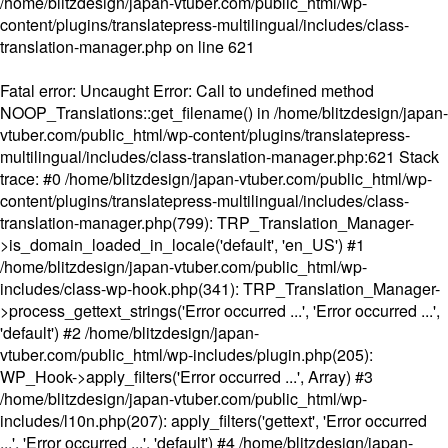
/home/blitzdesign/japan-vtuber.com/public_html/wp-
content/plugins/translatepress-multilingual/includes/class-
translation-manager.php
on line
621
Fatal error
: Uncaught Error: Call to undefined method
NOOP_Translations::get_filename() in /home/blitzdesign/japan-
vtuber.com/public_html/wp-content/plugins/translatepress-
multilingual/includes/class-translation-manager.php:621 Stack
trace: #0 /home/blitzdesign/japan-vtuber.com/public_html/wp-
content/plugins/translatepress-multilingual/includes/class-
translation-manager.php(799): TRP_Translation_Manager-
>is_domain_loaded_in_locale('default', 'en_US') #1
/home/blitzdesign/japan-vtuber.com/public_html/wp-
includes/class-wp-hook.php(341): TRP_Translation_Manager-
>process_gettext_strings('Error occurred ...', 'Error occurred ...',
'default') #2 /home/blitzdesign/japan-
vtuber.com/public_html/wp-includes/plugin.php(205):
WP_Hook->apply_filters('Error occurred ...', Array) #3
/home/blitzdesign/japan-vtuber.com/public_html/wp-
includes/l10n.php(207): apply_filters('gettext', 'Error occurred
...', 'Error occurred ...', 'default') #4 /home/blitzdesign/japan-