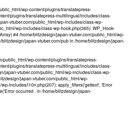
ublic_html/wp-content/plugins/translatepress-
ent/plugins/translatepress-multilingual/includes/class-
apan-vtuber.com/public_html/wp-includes/class-wp-
lic_html/wp-includes/class-wp-hook.php(365): WP_Hook-
(Array) #4 /home/blitzdesign/japan-vtuber.com/public_html/wp-
me/blitzdesign/japan-vtuber.com/pub in
/home/blitzdesign/japan-
m/public_html/wp-content/plugins/translatepress-
ent/plugins/translatepress-multilingual/includes/class-
gn/japan-vtuber.com/public_html/wp-includes/class-wp-
blitzdesign/japan-vtuber.com/public_html/wp-
p-includes/l10n.php(207): apply_filters('gettext', 'Error
e('Error occurred . in
/home/blitzdesign/japan-