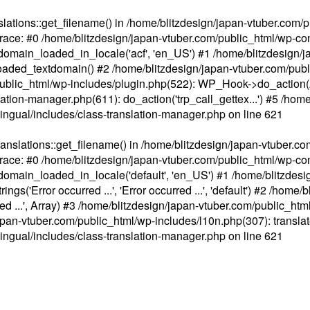
ations::get_filename() in /home/blitzdesign/japan-vtuber.com/p
race: #0 /home/blitzdesign/japan-vtuber.com/public_html/wp-cont
main_loaded_in_locale('acf', 'en_US') #1 /home/blitzdesign/j
aded_textdomain() #2 /home/blitzdesign/japan-vtuber.com/pub
om/public_html/wp-includes/plugin.php(522): WP_Hook->do_action
slation-manager.php(611): do_action('trp_call_gettex...') #5 /ho
lingual/includes/class-translation-manager.php
on line
621
slations::get_filename() in /home/blitzdesign/japan-vtuber.co
race: #0 /home/blitzdesign/japan-vtuber.com/public_html/wp-cont
main_loaded_in_locale('default', 'en_US') #1 /home/blitzdesi
'Error occurred ...', 'Error occurred ...', 'default') #2 /home/
 ...', Array) #3 /home/blitzdesign/japan-vtuber.com/public_html/w
gn/japan-vtuber.com/public_html/wp-includes/l10n.php(307): translat
lingual/includes/class-translation-manager.php
on line
621