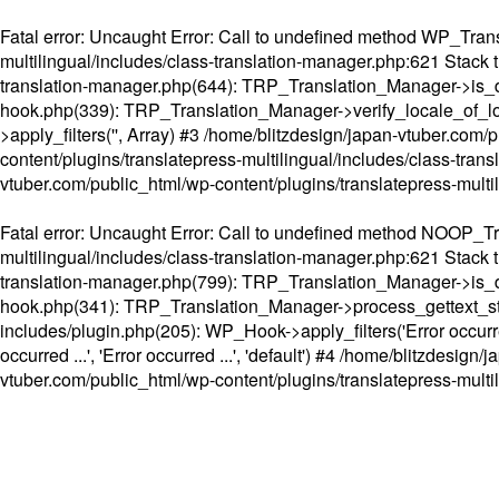
Fatal error
: Uncaught Error: Call to undefined method WP_Transl
multilingual/includes/class-translation-manager.php:621 Stack t
translation-manager.php(644): TRP_Translation_Manager->is_do
hook.php(339): TRP_Translation_Manager->verify_locale_of_lo
>apply_filters('', Array) #3 /home/blitzdesign/japan-vtuber.c
content/plugins/translatepress-multilingual/includes/class-tran
vtuber.com/public_html/wp-content/plugins/translatepress-multi
Fatal error
: Uncaught Error: Call to undefined method NOOP_Tran
multilingual/includes/class-translation-manager.php:621 Stack t
translation-manager.php(799): TRP_Translation_Manager->is_do
hook.php(341): TRP_Translation_Manager->process_gettext_strings(
includes/plugin.php(205): WP_Hook->apply_filters('Error occurred
occurred ...', 'Error occurred ...', 'default') #4 /home/blitzdesi
vtuber.com/public_html/wp-content/plugins/translatepress-multi