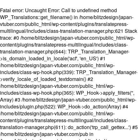
Fatal error
: Uncaught Error: Call to undefined method
WP_Translations::get_filename() in /home/blitzdesign/japan-
vtuber.com/public_html/wp-content/plugins/translatepress-
multilingual/includes/class-translation-manager.php:621 Stack
trace: #0 /home/blitzdesign/japan-vtuber.com/public_html/wp-
content/plugins/translatepress-multilingual/includes/class-
translation-manager.php(644): TRP_Translation_Manager-
>is_domain_loaded_in_locale('acf', 'en_US') #1
/home/blitzdesign/japan-vtuber.com/public_html/wp-
includes/class-wp-hook.php(339): TRP_Translation_Manager-
>verify_locale_of_loaded_textdomain() #2
/home/blitzdesign/japan-vtuber.com/public_html/wp-
includes/class-wp-hook.php(365): WP_Hook->apply_filters('',
Array) #3 /home/blitzdesign/japan-vtuber.com/public_html/wp-
includes/plugin.php(522): WP_Hook->do_action(Array) #4
/home/blitzdesign/japan-vtuber.com/public_html/wp-
content/plugins/translatepress-multilingual/includes/class-
translation-manager.php(611): do_action('trp_call_gettex...') #5
/home/blitzdesign/japan-vtuber.com/pub in