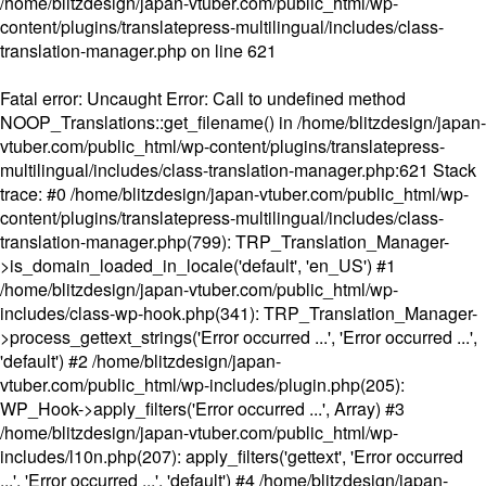
/home/blitzdesign/japan-vtuber.com/public_html/wp-
content/plugins/translatepress-multilingual/includes/class-
translation-manager.php
on line
621
Fatal error
: Uncaught Error: Call to undefined method
NOOP_Translations::get_filename() in /home/blitzdesign/japan-
vtuber.com/public_html/wp-content/plugins/translatepress-
multilingual/includes/class-translation-manager.php:621 Stack
trace: #0 /home/blitzdesign/japan-vtuber.com/public_html/wp-
content/plugins/translatepress-multilingual/includes/class-
translation-manager.php(799): TRP_Translation_Manager-
>is_domain_loaded_in_locale('default', 'en_US') #1
/home/blitzdesign/japan-vtuber.com/public_html/wp-
includes/class-wp-hook.php(341): TRP_Translation_Manager-
>process_gettext_strings('Error occurred ...', 'Error occurred ...',
'default') #2 /home/blitzdesign/japan-
vtuber.com/public_html/wp-includes/plugin.php(205):
WP_Hook->apply_filters('Error occurred ...', Array) #3
/home/blitzdesign/japan-vtuber.com/public_html/wp-
includes/l10n.php(207): apply_filters('gettext', 'Error occurred
...', 'Error occurred ...', 'default') #4 /home/blitzdesign/japan-