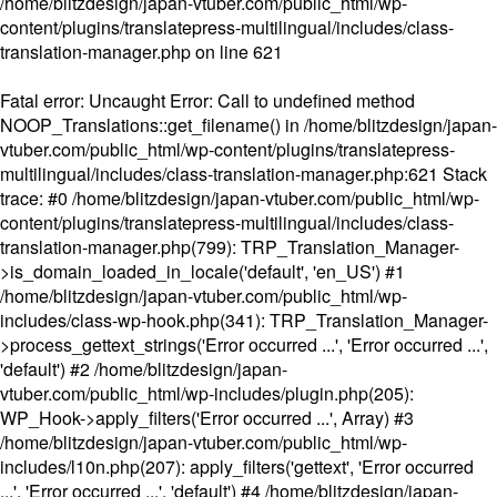
/home/blitzdesign/japan-vtuber.com/public_html/wp-
content/plugins/translatepress-multilingual/includes/class-
translation-manager.php
on line
621
Fatal error
: Uncaught Error: Call to undefined method
NOOP_Translations::get_filename() in /home/blitzdesign/japan-
vtuber.com/public_html/wp-content/plugins/translatepress-
multilingual/includes/class-translation-manager.php:621 Stack
trace: #0 /home/blitzdesign/japan-vtuber.com/public_html/wp-
content/plugins/translatepress-multilingual/includes/class-
translation-manager.php(799): TRP_Translation_Manager-
>is_domain_loaded_in_locale('default', 'en_US') #1
/home/blitzdesign/japan-vtuber.com/public_html/wp-
includes/class-wp-hook.php(341): TRP_Translation_Manager-
>process_gettext_strings('Error occurred ...', 'Error occurred ...',
'default') #2 /home/blitzdesign/japan-
vtuber.com/public_html/wp-includes/plugin.php(205):
WP_Hook->apply_filters('Error occurred ...', Array) #3
/home/blitzdesign/japan-vtuber.com/public_html/wp-
includes/l10n.php(207): apply_filters('gettext', 'Error occurred
...', 'Error occurred ...', 'default') #4 /home/blitzdesign/japan-