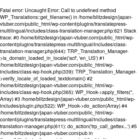
Fatal error
: Uncaught Error: Call to undefined method
WP_Translations::get_filename() in /home/blitzdesign/japan-
vtuber.com/public_html/wp-content/plugins/translatepress-
multilingual/includes/class-translation-manager.php:621 Stack
trace: #0 /home/blitzdesign/japan-vtuber.com/public_html/wp-
content/plugins/translatepress-multilingual/includes/class-
translation-manager.php(644): TRP_Translation_Manager-
>is_domain_loaded_in_locale('acf', 'en_US') #1
/home/blitzdesign/japan-vtuber.com/public_html/wp-
includes/class-wp-hook.php(339): TRP_Translation_Manager-
>verify_locale_of_loaded_textdomain() #2
/home/blitzdesign/japan-vtuber.com/public_html/wp-
includes/class-wp-hook.php(365): WP_Hook->apply_filters('',
Array) #3 /home/blitzdesign/japan-vtuber.com/public_html/wp-
includes/plugin.php(522): WP_Hook->do_action(Array) #4
/home/blitzdesign/japan-vtuber.com/public_html/wp-
content/plugins/translatepress-multilingual/includes/class-
translation-manager.php(611): do_action('trp_call_gettex...') #5
/home/blitzdesign/japan-vtuber.com/pub in