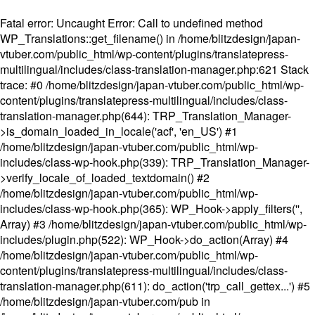
Fatal error
: Uncaught Error: Call to undefined method
WP_Translations::get_filename() in /home/blitzdesign/japan-
vtuber.com/public_html/wp-content/plugins/translatepress-
multilingual/includes/class-translation-manager.php:621 Stack
trace: #0 /home/blitzdesign/japan-vtuber.com/public_html/wp-
content/plugins/translatepress-multilingual/includes/class-
translation-manager.php(644): TRP_Translation_Manager-
>is_domain_loaded_in_locale('acf', 'en_US') #1
/home/blitzdesign/japan-vtuber.com/public_html/wp-
includes/class-wp-hook.php(339): TRP_Translation_Manager-
>verify_locale_of_loaded_textdomain() #2
/home/blitzdesign/japan-vtuber.com/public_html/wp-
includes/class-wp-hook.php(365): WP_Hook->apply_filters('',
Array) #3 /home/blitzdesign/japan-vtuber.com/public_html/wp-
includes/plugin.php(522): WP_Hook->do_action(Array) #4
/home/blitzdesign/japan-vtuber.com/public_html/wp-
content/plugins/translatepress-multilingual/includes/class-
translation-manager.php(611): do_action('trp_call_gettex...') #5
/home/blitzdesign/japan-vtuber.com/pub in