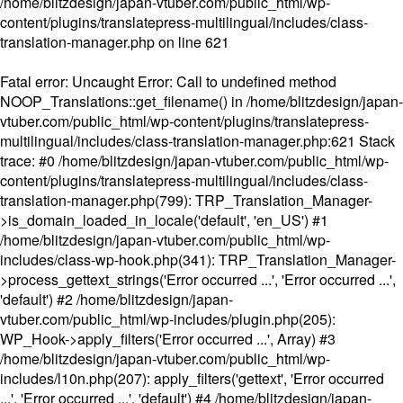
/home/blitzdesign/japan-vtuber.com/public_html/wp-
content/plugins/translatepress-multilingual/includes/class-
translation-manager.php
on line
621
Fatal error
: Uncaught Error: Call to undefined method
NOOP_Translations::get_filename() in /home/blitzdesign/japan-
vtuber.com/public_html/wp-content/plugins/translatepress-
multilingual/includes/class-translation-manager.php:621 Stack
trace: #0 /home/blitzdesign/japan-vtuber.com/public_html/wp-
content/plugins/translatepress-multilingual/includes/class-
translation-manager.php(799): TRP_Translation_Manager-
>is_domain_loaded_in_locale('default', 'en_US') #1
/home/blitzdesign/japan-vtuber.com/public_html/wp-
includes/class-wp-hook.php(341): TRP_Translation_Manager-
>process_gettext_strings('Error occurred ...', 'Error occurred ...',
'default') #2 /home/blitzdesign/japan-
vtuber.com/public_html/wp-includes/plugin.php(205):
WP_Hook->apply_filters('Error occurred ...', Array) #3
/home/blitzdesign/japan-vtuber.com/public_html/wp-
includes/l10n.php(207): apply_filters('gettext', 'Error occurred
...', 'Error occurred ...', 'default') #4 /home/blitzdesign/japan-