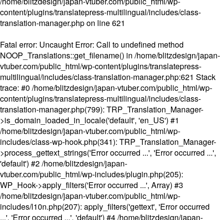
/home/blitzdesign/japan-vtuber.com/public_html/wp-
content/plugins/translatepress-multilingual/includes/class-
translation-manager.php
on line
621
Fatal error
: Uncaught Error: Call to undefined method
NOOP_Translations::get_filename() in /home/blitzdesign/japan-
vtuber.com/public_html/wp-content/plugins/translatepress-
multilingual/includes/class-translation-manager.php:621 Stack
trace: #0 /home/blitzdesign/japan-vtuber.com/public_html/wp-
content/plugins/translatepress-multilingual/includes/class-
translation-manager.php(799): TRP_Translation_Manager-
>is_domain_loaded_in_locale('default', 'en_US') #1
/home/blitzdesign/japan-vtuber.com/public_html/wp-
includes/class-wp-hook.php(341): TRP_Translation_Manager-
>process_gettext_strings('Error occurred ...', 'Error occurred ...',
'default') #2 /home/blitzdesign/japan-
vtuber.com/public_html/wp-includes/plugin.php(205):
WP_Hook->apply_filters('Error occurred ...', Array) #3
/home/blitzdesign/japan-vtuber.com/public_html/wp-
includes/l10n.php(207): apply_filters('gettext', 'Error occurred
...', 'Error occurred ...', 'default') #4 /home/blitzdesign/japan-