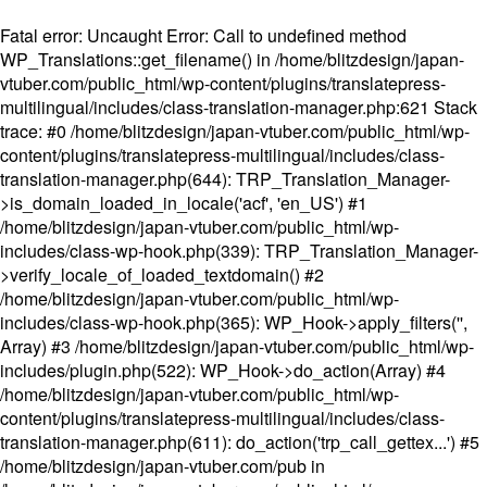
Fatal error
: Uncaught Error: Call to undefined method
WP_Translations::get_filename() in /home/blitzdesign/japan-
vtuber.com/public_html/wp-content/plugins/translatepress-
multilingual/includes/class-translation-manager.php:621 Stack
trace: #0 /home/blitzdesign/japan-vtuber.com/public_html/wp-
content/plugins/translatepress-multilingual/includes/class-
translation-manager.php(644): TRP_Translation_Manager-
>is_domain_loaded_in_locale('acf', 'en_US') #1
/home/blitzdesign/japan-vtuber.com/public_html/wp-
includes/class-wp-hook.php(339): TRP_Translation_Manager-
>verify_locale_of_loaded_textdomain() #2
/home/blitzdesign/japan-vtuber.com/public_html/wp-
includes/class-wp-hook.php(365): WP_Hook->apply_filters('',
Array) #3 /home/blitzdesign/japan-vtuber.com/public_html/wp-
includes/plugin.php(522): WP_Hook->do_action(Array) #4
/home/blitzdesign/japan-vtuber.com/public_html/wp-
content/plugins/translatepress-multilingual/includes/class-
translation-manager.php(611): do_action('trp_call_gettex...') #5
/home/blitzdesign/japan-vtuber.com/pub in