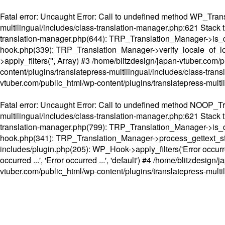
Fatal error
: Uncaught Error: Call to undefined method WP_Transl
multilingual/includes/class-translation-manager.php:621 Stack t
translation-manager.php(644): TRP_Translation_Manager->is_do
hook.php(339): TRP_Translation_Manager->verify_locale_of_lo
>apply_filters('', Array) #3 /home/blitzdesign/japan-vtuber.c
content/plugins/translatepress-multilingual/includes/class-tran
vtuber.com/public_html/wp-content/plugins/translatepress-multi
Fatal error
: Uncaught Error: Call to undefined method NOOP_Tran
multilingual/includes/class-translation-manager.php:621 Stack t
translation-manager.php(799): TRP_Translation_Manager->is_do
hook.php(341): TRP_Translation_Manager->process_gettext_strings(
includes/plugin.php(205): WP_Hook->apply_filters('Error occurred
occurred ...', 'Error occurred ...', 'default') #4 /home/blitzdesi
vtuber.com/public_html/wp-content/plugins/translatepress-multi