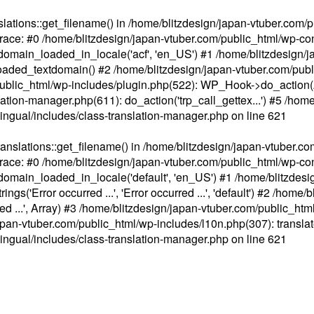
ations::get_filename() in /home/blitzdesign/japan-vtuber.com/p
race: #0 /home/blitzdesign/japan-vtuber.com/public_html/wp-cont
main_loaded_in_locale('acf', 'en_US') #1 /home/blitzdesign/j
aded_textdomain() #2 /home/blitzdesign/japan-vtuber.com/pub
om/public_html/wp-includes/plugin.php(522): WP_Hook->do_action
slation-manager.php(611): do_action('trp_call_gettex...') #5 /ho
lingual/includes/class-translation-manager.php
on line
621
slations::get_filename() in /home/blitzdesign/japan-vtuber.co
race: #0 /home/blitzdesign/japan-vtuber.com/public_html/wp-cont
main_loaded_in_locale('default', 'en_US') #1 /home/blitzdesi
'Error occurred ...', 'Error occurred ...', 'default') #2 /home/
 ...', Array) #3 /home/blitzdesign/japan-vtuber.com/public_html/w
gn/japan-vtuber.com/public_html/wp-includes/l10n.php(307): translat
lingual/includes/class-translation-manager.php
on line
621