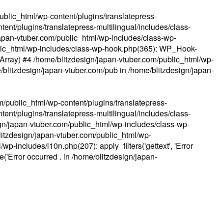
ublic_html/wp-content/plugins/translatepress-
ent/plugins/translatepress-multilingual/includes/class-
apan-vtuber.com/public_html/wp-includes/class-wp-
lic_html/wp-includes/class-wp-hook.php(365): WP_Hook-
(Array) #4 /home/blitzdesign/japan-vtuber.com/public_html/wp-
me/blitzdesign/japan-vtuber.com/pub in
/home/blitzdesign/japan-
m/public_html/wp-content/plugins/translatepress-
ent/plugins/translatepress-multilingual/includes/class-
gn/japan-vtuber.com/public_html/wp-includes/class-wp-
blitzdesign/japan-vtuber.com/public_html/wp-
p-includes/l10n.php(207): apply_filters('gettext', 'Error
e('Error occurred . in
/home/blitzdesign/japan-