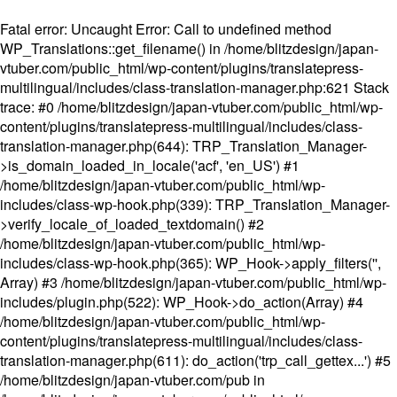
Fatal error
: Uncaught Error: Call to undefined method
WP_Translations::get_filename() in /home/blitzdesign/japan-
vtuber.com/public_html/wp-content/plugins/translatepress-
multilingual/includes/class-translation-manager.php:621 Stack
trace: #0 /home/blitzdesign/japan-vtuber.com/public_html/wp-
content/plugins/translatepress-multilingual/includes/class-
translation-manager.php(644): TRP_Translation_Manager-
>is_domain_loaded_in_locale('acf', 'en_US') #1
/home/blitzdesign/japan-vtuber.com/public_html/wp-
includes/class-wp-hook.php(339): TRP_Translation_Manager-
>verify_locale_of_loaded_textdomain() #2
/home/blitzdesign/japan-vtuber.com/public_html/wp-
includes/class-wp-hook.php(365): WP_Hook->apply_filters('',
Array) #3 /home/blitzdesign/japan-vtuber.com/public_html/wp-
includes/plugin.php(522): WP_Hook->do_action(Array) #4
/home/blitzdesign/japan-vtuber.com/public_html/wp-
content/plugins/translatepress-multilingual/includes/class-
translation-manager.php(611): do_action('trp_call_gettex...') #5
/home/blitzdesign/japan-vtuber.com/pub in