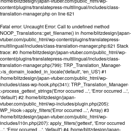
/home/blitzdesign/japan-vtuber.com/public_html/wp-
content/plugins/translatepress-multilingual/includes/class-
translation-manager.php
on line
621
Fatal error
: Uncaught Error: Call to undefined method
NOOP_Translations::get_filename() in /home/blitzdesign/japan-
vtuber.com/public_html/wp-content/plugins/translatepress-
multilingual/includes/class-translation-manager.php:621 Stack
trace: #0 /home/blitzdesign/japan-vtuber.com/public_html/wp-
content/plugins/translatepress-multilingual/includes/class-
translation-manager.php(799): TRP_Translation_Manager-
>is_domain_loaded_in_locale('default', 'en_US') #1
/home/blitzdesign/japan-vtuber.com/public_html/wp-
includes/class-wp-hook.php(341): TRP_Translation_Manager-
>process_gettext_strings('Error occurred ...', 'Error occurred ...',
'default') #2 /home/blitzdesign/japan-
vtuber.com/public_html/wp-includes/plugin.php(205):
WP_Hook->apply_filters('Error occurred ...', Array) #3
/home/blitzdesign/japan-vtuber.com/public_html/wp-
includes/l10n.php(207): apply_filters('gettext', 'Error occurred
...', 'Error occurred ...', 'default') #4 /home/blitzdesign/japan-