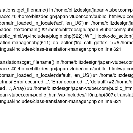
ations::get_filename() in /home/blitzdesign/japan-vtuber.com/p
race: #0 /home/blitzdesign/japan-vtuber.com/public_html/wp-cont
main_loaded_in_locale('acf', 'en_US') #1 /home/blitzdesign/j
aded_textdomain() #2 /home/blitzdesign/japan-vtuber.com/pub
om/public_html/wp-includes/plugin.php(522): WP_Hook->do_action
slation-manager.php(611): do_action('trp_call_gettex...') #5 /ho
lingual/includes/class-translation-manager.php
on line
621
slations::get_filename() in /home/blitzdesign/japan-vtuber.co
race: #0 /home/blitzdesign/japan-vtuber.com/public_html/wp-cont
main_loaded_in_locale('default', 'en_US') #1 /home/blitzdesi
'Error occurred ...', 'Error occurred ...', 'default') #2 /home/
 ...', Array) #3 /home/blitzdesign/japan-vtuber.com/public_html/w
gn/japan-vtuber.com/public_html/wp-includes/l10n.php(307): translat
lingual/includes/class-translation-manager.php
on line
621