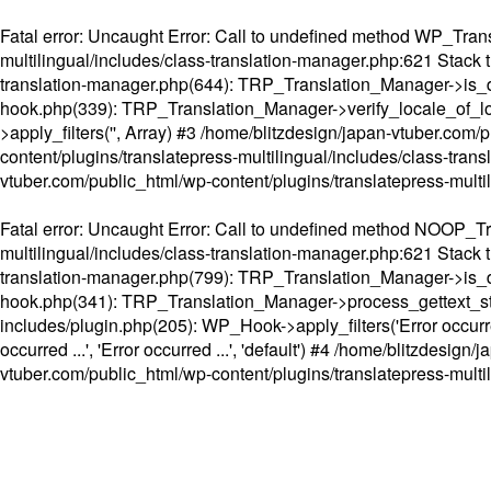
Fatal error
: Uncaught Error: Call to undefined method WP_Transl
multilingual/includes/class-translation-manager.php:621 Stack t
translation-manager.php(644): TRP_Translation_Manager->is_do
hook.php(339): TRP_Translation_Manager->verify_locale_of_lo
>apply_filters('', Array) #3 /home/blitzdesign/japan-vtuber.c
content/plugins/translatepress-multilingual/includes/class-tran
vtuber.com/public_html/wp-content/plugins/translatepress-multi
Fatal error
: Uncaught Error: Call to undefined method NOOP_Tran
multilingual/includes/class-translation-manager.php:621 Stack t
translation-manager.php(799): TRP_Translation_Manager->is_do
hook.php(341): TRP_Translation_Manager->process_gettext_strings(
includes/plugin.php(205): WP_Hook->apply_filters('Error occurred
occurred ...', 'Error occurred ...', 'default') #4 /home/blitzdesi
vtuber.com/public_html/wp-content/plugins/translatepress-multi