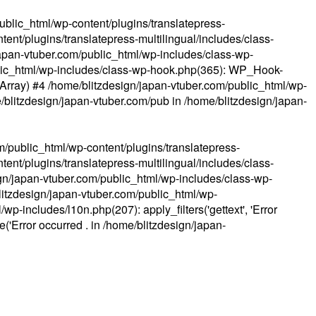
ublic_html/wp-content/plugins/translatepress-
ent/plugins/translatepress-multilingual/includes/class-
apan-vtuber.com/public_html/wp-includes/class-wp-
lic_html/wp-includes/class-wp-hook.php(365): WP_Hook-
(Array) #4 /home/blitzdesign/japan-vtuber.com/public_html/wp-
me/blitzdesign/japan-vtuber.com/pub in
/home/blitzdesign/japan-
m/public_html/wp-content/plugins/translatepress-
ent/plugins/translatepress-multilingual/includes/class-
gn/japan-vtuber.com/public_html/wp-includes/class-wp-
blitzdesign/japan-vtuber.com/public_html/wp-
p-includes/l10n.php(207): apply_filters('gettext', 'Error
e('Error occurred . in
/home/blitzdesign/japan-