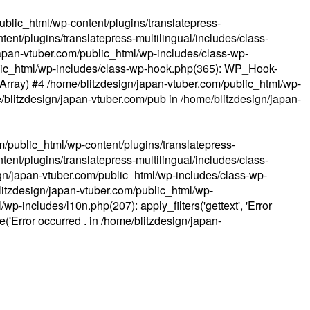
ublic_html/wp-content/plugins/translatepress-
ent/plugins/translatepress-multilingual/includes/class-
apan-vtuber.com/public_html/wp-includes/class-wp-
lic_html/wp-includes/class-wp-hook.php(365): WP_Hook-
(Array) #4 /home/blitzdesign/japan-vtuber.com/public_html/wp-
me/blitzdesign/japan-vtuber.com/pub in
/home/blitzdesign/japan-
m/public_html/wp-content/plugins/translatepress-
ent/plugins/translatepress-multilingual/includes/class-
gn/japan-vtuber.com/public_html/wp-includes/class-wp-
blitzdesign/japan-vtuber.com/public_html/wp-
p-includes/l10n.php(207): apply_filters('gettext', 'Error
e('Error occurred . in
/home/blitzdesign/japan-