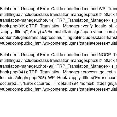
Fatal error
: Uncaught Error: Call to undefined method WP_Transl
multilingual/includes/class-translation-manager.php:621 Stack t
translation-manager.php(644): TRP_Translation_Manager->is_do
hook.php(339): TRP_Translation_Manager->verify_locale_of_lo
>apply_filters('', Array) #3 /home/blitzdesign/japan-vtuber.c
content/plugins/translatepress-multilingual/includes/class-tran
vtuber.com/public_html/wp-content/plugins/translatepress-multi
Fatal error
: Uncaught Error: Call to undefined method NOOP_Tran
multilingual/includes/class-translation-manager.php:621 Stack t
translation-manager.php(799): TRP_Translation_Manager->is_do
hook.php(341): TRP_Translation_Manager->process_gettext_strings(
includes/plugin.php(205): WP_Hook->apply_filters('Error occurred
occurred ...', 'Error occurred ...', 'default') #4 /home/blitzdesi
vtuber.com/public_html/wp-content/plugins/translatepress-multi