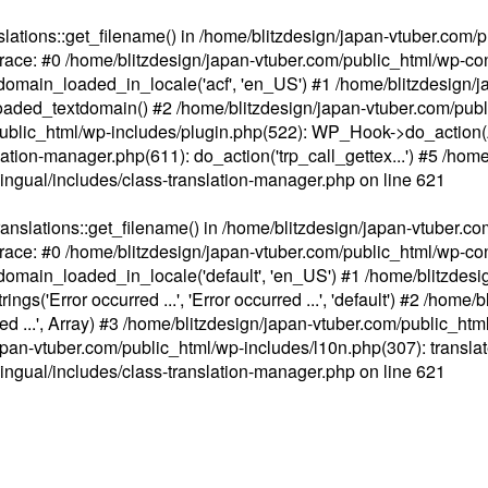
ations::get_filename() in /home/blitzdesign/japan-vtuber.com/p
race: #0 /home/blitzdesign/japan-vtuber.com/public_html/wp-cont
main_loaded_in_locale('acf', 'en_US') #1 /home/blitzdesign/j
aded_textdomain() #2 /home/blitzdesign/japan-vtuber.com/pub
om/public_html/wp-includes/plugin.php(522): WP_Hook->do_action
slation-manager.php(611): do_action('trp_call_gettex...') #5 /ho
lingual/includes/class-translation-manager.php
on line
621
slations::get_filename() in /home/blitzdesign/japan-vtuber.co
race: #0 /home/blitzdesign/japan-vtuber.com/public_html/wp-cont
main_loaded_in_locale('default', 'en_US') #1 /home/blitzdesi
'Error occurred ...', 'Error occurred ...', 'default') #2 /home/
 ...', Array) #3 /home/blitzdesign/japan-vtuber.com/public_html/w
gn/japan-vtuber.com/public_html/wp-includes/l10n.php(307): translat
lingual/includes/class-translation-manager.php
on line
621