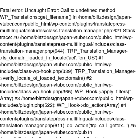
Fatal error
: Uncaught Error: Call to undefined method
WP_Translations::get_filename() in /home/blitzdesign/japan-
vtuber.com/public_html/wp-content/plugins/translatepress-
multilingual/includes/class-translation-manager.php:621 Stack
trace: #0 /home/blitzdesign/japan-vtuber.com/public_html/wp-
content/plugins/translatepress-multilingual/includes/class-
translation-manager.php(644): TRP_Translation_Manager-
>is_domain_loaded_in_locale('acf', 'en_US') #1
/home/blitzdesign/japan-vtuber.com/public_html/wp-
includes/class-wp-hook.php(339): TRP_Translation_Manager-
>verify_locale_of_loaded_textdomain() #2
/home/blitzdesign/japan-vtuber.com/public_html/wp-
includes/class-wp-hook.php(365): WP_Hook->apply_filters('',
Array) #3 /home/blitzdesign/japan-vtuber.com/public_html/wp-
includes/plugin.php(522): WP_Hook->do_action(Array) #4
/home/blitzdesign/japan-vtuber.com/public_html/wp-
content/plugins/translatepress-multilingual/includes/class-
translation-manager.php(611): do_action('trp_call_gettex...') #5
/home/blitzdesign/japan-vtuber.com/pub in