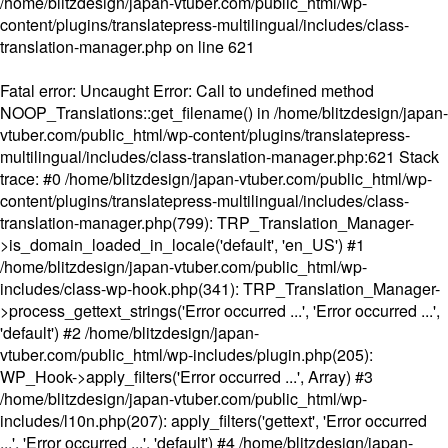
/home/blitzdesign/japan-vtuber.com/public_html/wp-
content/plugins/translatepress-multilingual/includes/class-
translation-manager.php
on line
621
Fatal error
: Uncaught Error: Call to undefined method
NOOP_Translations::get_filename() in /home/blitzdesign/japan-
vtuber.com/public_html/wp-content/plugins/translatepress-
multilingual/includes/class-translation-manager.php:621 Stack
trace: #0 /home/blitzdesign/japan-vtuber.com/public_html/wp-
content/plugins/translatepress-multilingual/includes/class-
translation-manager.php(799): TRP_Translation_Manager-
>is_domain_loaded_in_locale('default', 'en_US') #1
/home/blitzdesign/japan-vtuber.com/public_html/wp-
includes/class-wp-hook.php(341): TRP_Translation_Manager-
>process_gettext_strings('Error occurred ...', 'Error occurred ...',
'default') #2 /home/blitzdesign/japan-
vtuber.com/public_html/wp-includes/plugin.php(205):
WP_Hook->apply_filters('Error occurred ...', Array) #3
/home/blitzdesign/japan-vtuber.com/public_html/wp-
includes/l10n.php(207): apply_filters('gettext', 'Error occurred
...', 'Error occurred ...', 'default') #4 /home/blitzdesign/japan-