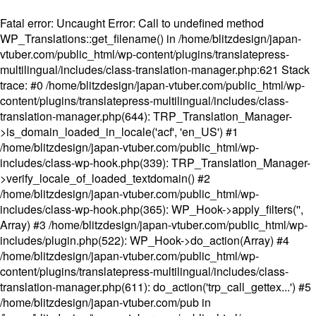
Fatal error
: Uncaught Error: Call to undefined method
WP_Translations::get_filename() in /home/blitzdesign/japan-
vtuber.com/public_html/wp-content/plugins/translatepress-
multilingual/includes/class-translation-manager.php:621 Stack
trace: #0 /home/blitzdesign/japan-vtuber.com/public_html/wp-
content/plugins/translatepress-multilingual/includes/class-
translation-manager.php(644): TRP_Translation_Manager-
>is_domain_loaded_in_locale('acf', 'en_US') #1
/home/blitzdesign/japan-vtuber.com/public_html/wp-
includes/class-wp-hook.php(339): TRP_Translation_Manager-
>verify_locale_of_loaded_textdomain() #2
/home/blitzdesign/japan-vtuber.com/public_html/wp-
includes/class-wp-hook.php(365): WP_Hook->apply_filters('',
Array) #3 /home/blitzdesign/japan-vtuber.com/public_html/wp-
includes/plugin.php(522): WP_Hook->do_action(Array) #4
/home/blitzdesign/japan-vtuber.com/public_html/wp-
content/plugins/translatepress-multilingual/includes/class-
translation-manager.php(611): do_action('trp_call_gettex...') #5
/home/blitzdesign/japan-vtuber.com/pub in