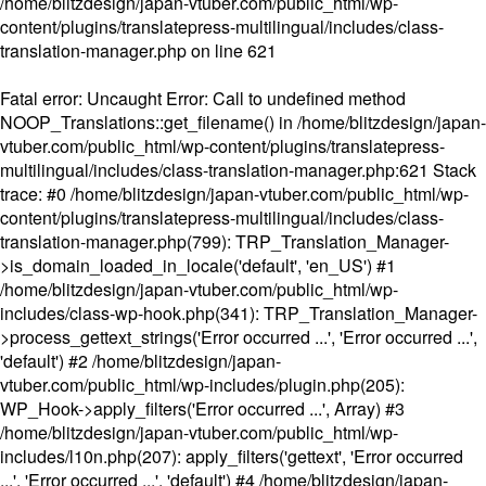
/home/blitzdesign/japan-vtuber.com/public_html/wp-
content/plugins/translatepress-multilingual/includes/class-
translation-manager.php
on line
621
Fatal error
: Uncaught Error: Call to undefined method
NOOP_Translations::get_filename() in /home/blitzdesign/japan-
vtuber.com/public_html/wp-content/plugins/translatepress-
multilingual/includes/class-translation-manager.php:621 Stack
trace: #0 /home/blitzdesign/japan-vtuber.com/public_html/wp-
content/plugins/translatepress-multilingual/includes/class-
translation-manager.php(799): TRP_Translation_Manager-
>is_domain_loaded_in_locale('default', 'en_US') #1
/home/blitzdesign/japan-vtuber.com/public_html/wp-
includes/class-wp-hook.php(341): TRP_Translation_Manager-
>process_gettext_strings('Error occurred ...', 'Error occurred ...',
'default') #2 /home/blitzdesign/japan-
vtuber.com/public_html/wp-includes/plugin.php(205):
WP_Hook->apply_filters('Error occurred ...', Array) #3
/home/blitzdesign/japan-vtuber.com/public_html/wp-
includes/l10n.php(207): apply_filters('gettext', 'Error occurred
...', 'Error occurred ...', 'default') #4 /home/blitzdesign/japan-