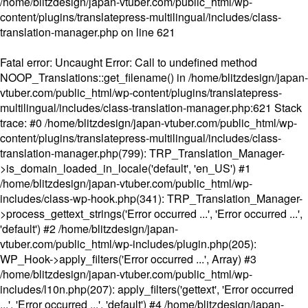
/home/blitzdesign/japan-vtuber.com/public_html/wp-
content/plugins/translatepress-multilingual/includes/class-
translation-manager.php
on line
621
Fatal error
: Uncaught Error: Call to undefined method
NOOP_Translations::get_filename() in /home/blitzdesign/japan-
vtuber.com/public_html/wp-content/plugins/translatepress-
multilingual/includes/class-translation-manager.php:621 Stack
trace: #0 /home/blitzdesign/japan-vtuber.com/public_html/wp-
content/plugins/translatepress-multilingual/includes/class-
translation-manager.php(799): TRP_Translation_Manager-
>is_domain_loaded_in_locale('default', 'en_US') #1
/home/blitzdesign/japan-vtuber.com/public_html/wp-
includes/class-wp-hook.php(341): TRP_Translation_Manager-
>process_gettext_strings('Error occurred ...', 'Error occurred ...',
'default') #2 /home/blitzdesign/japan-
vtuber.com/public_html/wp-includes/plugin.php(205):
WP_Hook->apply_filters('Error occurred ...', Array) #3
/home/blitzdesign/japan-vtuber.com/public_html/wp-
includes/l10n.php(207): apply_filters('gettext', 'Error occurred
...', 'Error occurred ...', 'default') #4 /home/blitzdesign/japan-