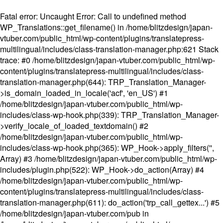
Fatal error
: Uncaught Error: Call to undefined method
WP_Translations::get_filename() in /home/blitzdesign/japan-
vtuber.com/public_html/wp-content/plugins/translatepress-
multilingual/includes/class-translation-manager.php:621 Stack
trace: #0 /home/blitzdesign/japan-vtuber.com/public_html/wp-
content/plugins/translatepress-multilingual/includes/class-
translation-manager.php(644): TRP_Translation_Manager-
>is_domain_loaded_in_locale('acf', 'en_US') #1
/home/blitzdesign/japan-vtuber.com/public_html/wp-
includes/class-wp-hook.php(339): TRP_Translation_Manager-
>verify_locale_of_loaded_textdomain() #2
/home/blitzdesign/japan-vtuber.com/public_html/wp-
includes/class-wp-hook.php(365): WP_Hook->apply_filters('',
Array) #3 /home/blitzdesign/japan-vtuber.com/public_html/wp-
includes/plugin.php(522): WP_Hook->do_action(Array) #4
/home/blitzdesign/japan-vtuber.com/public_html/wp-
content/plugins/translatepress-multilingual/includes/class-
translation-manager.php(611): do_action('trp_call_gettex...') #5
/home/blitzdesign/japan-vtuber.com/pub in