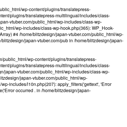
ublic_html/wp-content/plugins/translatepress-
ent/plugins/translatepress-multilingual/includes/class-
apan-vtuber.com/public_html/wp-includes/class-wp-
lic_html/wp-includes/class-wp-hook.php(365): WP_Hook-
(Array) #4 /home/blitzdesign/japan-vtuber.com/public_html/wp-
me/blitzdesign/japan-vtuber.com/pub in
/home/blitzdesign/japan-
m/public_html/wp-content/plugins/translatepress-
ent/plugins/translatepress-multilingual/includes/class-
gn/japan-vtuber.com/public_html/wp-includes/class-wp-
blitzdesign/japan-vtuber.com/public_html/wp-
p-includes/l10n.php(207): apply_filters('gettext', 'Error
e('Error occurred . in
/home/blitzdesign/japan-