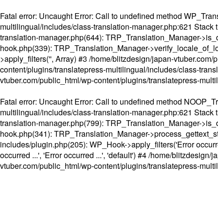
Fatal error
: Uncaught Error: Call to undefined method WP_Transl
multilingual/includes/class-translation-manager.php:621 Stack t
translation-manager.php(644): TRP_Translation_Manager->is_do
hook.php(339): TRP_Translation_Manager->verify_locale_of_lo
>apply_filters('', Array) #3 /home/blitzdesign/japan-vtuber.c
content/plugins/translatepress-multilingual/includes/class-tran
vtuber.com/public_html/wp-content/plugins/translatepress-multi
Fatal error
: Uncaught Error: Call to undefined method NOOP_Tran
multilingual/includes/class-translation-manager.php:621 Stack t
translation-manager.php(799): TRP_Translation_Manager->is_do
hook.php(341): TRP_Translation_Manager->process_gettext_strings(
includes/plugin.php(205): WP_Hook->apply_filters('Error occurred
occurred ...', 'Error occurred ...', 'default') #4 /home/blitzdesi
vtuber.com/public_html/wp-content/plugins/translatepress-multi