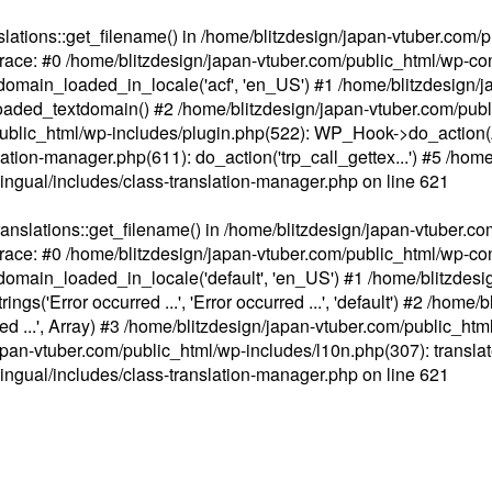
ations::get_filename() in /home/blitzdesign/japan-vtuber.com/p
race: #0 /home/blitzdesign/japan-vtuber.com/public_html/wp-cont
main_loaded_in_locale('acf', 'en_US') #1 /home/blitzdesign/j
aded_textdomain() #2 /home/blitzdesign/japan-vtuber.com/pub
om/public_html/wp-includes/plugin.php(522): WP_Hook->do_action
slation-manager.php(611): do_action('trp_call_gettex...') #5 /ho
lingual/includes/class-translation-manager.php
on line
621
slations::get_filename() in /home/blitzdesign/japan-vtuber.co
race: #0 /home/blitzdesign/japan-vtuber.com/public_html/wp-cont
main_loaded_in_locale('default', 'en_US') #1 /home/blitzdesi
'Error occurred ...', 'Error occurred ...', 'default') #2 /home/
 ...', Array) #3 /home/blitzdesign/japan-vtuber.com/public_html/w
gn/japan-vtuber.com/public_html/wp-includes/l10n.php(307): translat
lingual/includes/class-translation-manager.php
on line
621