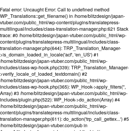
Fatal error
: Uncaught Error: Call to undefined method
WP_Translations::get_filename() in /home/blitzdesign/japan-
vtuber.com/public_html/wp-content/plugins/translatepress-
multilingual/includes/class-translation-manager.php:621 Stack
trace: #0 /home/blitzdesign/japan-vtuber.com/public_html/wp-
content/plugins/translatepress-multilingual/includes/class-
translation-manager.php(644): TRP_Translation_Manager-
>is_domain_loaded_in_locale('acf', 'en_US') #1
/home/blitzdesign/japan-vtuber.com/public_html/wp-
includes/class-wp-hook.php(339): TRP_Translation_Manager-
>verify_locale_of_loaded_textdomain() #2
/home/blitzdesign/japan-vtuber.com/public_html/wp-
includes/class-wp-hook.php(365): WP_Hook->apply_filters('',
Array) #3 /home/blitzdesign/japan-vtuber.com/public_html/wp-
includes/plugin.php(522): WP_Hook->do_action(Array) #4
/home/blitzdesign/japan-vtuber.com/public_html/wp-
content/plugins/translatepress-multilingual/includes/class-
translation-manager.php(611): do_action('trp_call_gettex...') #5
/home/blitzdesign/japan-vtuber.com/pub in