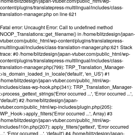
/home/blitzdesign/japan-vtuber.com/public_html/wp-
content/plugins/translatepress-multilingual/includes/class-
translation-manager.php
on line
621
Fatal error
: Uncaught Error: Call to undefined method
NOOP_Translations::get_filename() in /home/blitzdesign/japan-
vtuber.com/public_html/wp-content/plugins/translatepress-
multilingual/includes/class-translation-manager.php:621 Stack
trace: #0 /home/blitzdesign/japan-vtuber.com/public_html/wp-
content/plugins/translatepress-multilingual/includes/class-
translation-manager.php(799): TRP_Translation_Manager-
>is_domain_loaded_in_locale('default', 'en_US') #1
/home/blitzdesign/japan-vtuber.com/public_html/wp-
includes/class-wp-hook.php(341): TRP_Translation_Manager-
>process_gettext_strings('Error occurred ...', 'Error occurred ...',
'default') #2 /home/blitzdesign/japan-
vtuber.com/public_html/wp-includes/plugin.php(205):
WP_Hook->apply_filters('Error occurred ...', Array) #3
/home/blitzdesign/japan-vtuber.com/public_html/wp-
includes/l10n.php(207): apply_filters('gettext', 'Error occurred
...', 'Error occurred ...', 'default') #4 /home/blitzdesign/japan-