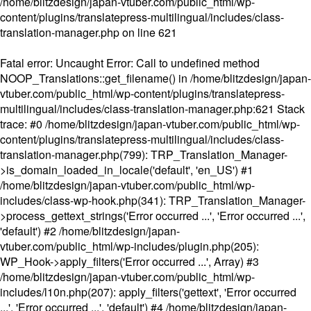
/home/blitzdesign/japan-vtuber.com/public_html/wp-
content/plugins/translatepress-multilingual/includes/class-
translation-manager.php
on line
621
Fatal error
: Uncaught Error: Call to undefined method
NOOP_Translations::get_filename() in /home/blitzdesign/japan-
vtuber.com/public_html/wp-content/plugins/translatepress-
multilingual/includes/class-translation-manager.php:621 Stack
trace: #0 /home/blitzdesign/japan-vtuber.com/public_html/wp-
content/plugins/translatepress-multilingual/includes/class-
translation-manager.php(799): TRP_Translation_Manager-
>is_domain_loaded_in_locale('default', 'en_US') #1
/home/blitzdesign/japan-vtuber.com/public_html/wp-
includes/class-wp-hook.php(341): TRP_Translation_Manager-
>process_gettext_strings('Error occurred ...', 'Error occurred ...',
'default') #2 /home/blitzdesign/japan-
vtuber.com/public_html/wp-includes/plugin.php(205):
WP_Hook->apply_filters('Error occurred ...', Array) #3
/home/blitzdesign/japan-vtuber.com/public_html/wp-
includes/l10n.php(207): apply_filters('gettext', 'Error occurred
...', 'Error occurred ...', 'default') #4 /home/blitzdesign/japan-