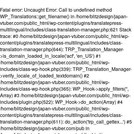
Fatal error
: Uncaught Error: Call to undefined method
WP_Translations::get_filename() in /home/blitzdesign/japan-
vtuber.com/public_html/wp-content/plugins/translatepress-
multilingual/includes/class-translation-manager.php:621 Stack
trace: #0 /home/blitzdesign/japan-vtuber.com/public_html/wp-
content/plugins/translatepress-multilingual/includes/class-
translation-manager.php(644): TRP_Translation_Manager-
>is_domain_loaded_in_locale('acf', 'en_US') #1
/home/blitzdesign/japan-vtuber.com/public_html/wp-
includes/class-wp-hook.php(339): TRP_Translation_Manager-
>verify_locale_of_loaded_textdomain() #2
/home/blitzdesign/japan-vtuber.com/public_html/wp-
includes/class-wp-hook.php(365): WP_Hook->apply_filters('',
Array) #3 /home/blitzdesign/japan-vtuber.com/public_html/wp-
includes/plugin.php(522): WP_Hook->do_action(Array) #4
/home/blitzdesign/japan-vtuber.com/public_html/wp-
content/plugins/translatepress-multilingual/includes/class-
translation-manager.php(611): do_action('trp_call_gettex...') #5
/home/blitzdesign/japan-vtuber.com/pub in