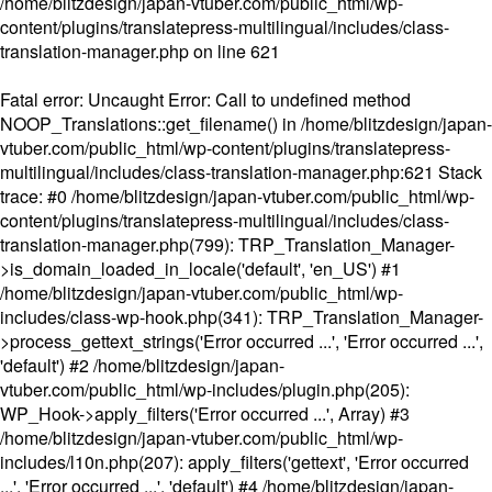
/home/blitzdesign/japan-vtuber.com/public_html/wp-
content/plugins/translatepress-multilingual/includes/class-
translation-manager.php
on line
621
Fatal error
: Uncaught Error: Call to undefined method
NOOP_Translations::get_filename() in /home/blitzdesign/japan-
vtuber.com/public_html/wp-content/plugins/translatepress-
multilingual/includes/class-translation-manager.php:621 Stack
trace: #0 /home/blitzdesign/japan-vtuber.com/public_html/wp-
content/plugins/translatepress-multilingual/includes/class-
translation-manager.php(799): TRP_Translation_Manager-
>is_domain_loaded_in_locale('default', 'en_US') #1
/home/blitzdesign/japan-vtuber.com/public_html/wp-
includes/class-wp-hook.php(341): TRP_Translation_Manager-
>process_gettext_strings('Error occurred ...', 'Error occurred ...',
'default') #2 /home/blitzdesign/japan-
vtuber.com/public_html/wp-includes/plugin.php(205):
WP_Hook->apply_filters('Error occurred ...', Array) #3
/home/blitzdesign/japan-vtuber.com/public_html/wp-
includes/l10n.php(207): apply_filters('gettext', 'Error occurred
...', 'Error occurred ...', 'default') #4 /home/blitzdesign/japan-