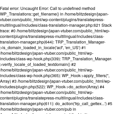
Fatal error
: Uncaught Error: Call to undefined method
WP_Translations::get_filename() in /home/blitzdesign/japan-
vtuber.com/public_html/wp-content/plugins/translatepress-
multilingual/includes/class-translation-manager.php:621 Stack
trace: #0 /home/blitzdesign/japan-vtuber.com/public_html/wp-
content/plugins/translatepress-multilingual/includes/class-
translation-manager.php(644): TRP_Translation_Manager-
>is_domain_loaded_in_locale('acf', 'en_US') #1
/home/blitzdesign/japan-vtuber.com/public_html/wp-
includes/class-wp-hook.php(339): TRP_Translation_Manager-
>verify_locale_of_loaded_textdomain() #2
/home/blitzdesign/japan-vtuber.com/public_html/wp-
includes/class-wp-hook.php(365): WP_Hook->apply_filters('',
Array) #3 /home/blitzdesign/japan-vtuber.com/public_html/wp-
includes/plugin.php(522): WP_Hook->do_action(Array) #4
/home/blitzdesign/japan-vtuber.com/public_html/wp-
content/plugins/translatepress-multilingual/includes/class-
translation-manager.php(611): do_action('trp_call_gettex...') #5
/home/blitzdesign/japan-vtuber.com/pub in