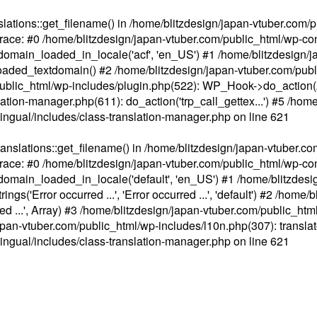
ations::get_filename() in /home/blitzdesign/japan-vtuber.com/p
race: #0 /home/blitzdesign/japan-vtuber.com/public_html/wp-cont
main_loaded_in_locale('acf', 'en_US') #1 /home/blitzdesign/j
aded_textdomain() #2 /home/blitzdesign/japan-vtuber.com/pub
om/public_html/wp-includes/plugin.php(522): WP_Hook->do_action
slation-manager.php(611): do_action('trp_call_gettex...') #5 /ho
lingual/includes/class-translation-manager.php
on line
621
slations::get_filename() in /home/blitzdesign/japan-vtuber.co
race: #0 /home/blitzdesign/japan-vtuber.com/public_html/wp-cont
main_loaded_in_locale('default', 'en_US') #1 /home/blitzdesi
'Error occurred ...', 'Error occurred ...', 'default') #2 /home/
 ...', Array) #3 /home/blitzdesign/japan-vtuber.com/public_html/w
gn/japan-vtuber.com/public_html/wp-includes/l10n.php(307): translat
lingual/includes/class-translation-manager.php
on line
621