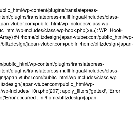
ublic_html/wp-content/plugins/translatepress-
ent/plugins/translatepress-multilingual/includes/class-
apan-vtuber.com/public_html/wp-includes/class-wp-
lic_html/wp-includes/class-wp-hook.php(365): WP_Hook-
(Array) #4 /home/blitzdesign/japan-vtuber.com/public_html/wp-
me/blitzdesign/japan-vtuber.com/pub in
/home/blitzdesign/japan-
m/public_html/wp-content/plugins/translatepress-
ent/plugins/translatepress-multilingual/includes/class-
gn/japan-vtuber.com/public_html/wp-includes/class-wp-
blitzdesign/japan-vtuber.com/public_html/wp-
p-includes/l10n.php(207): apply_filters('gettext', 'Error
e('Error occurred . in
/home/blitzdesign/japan-