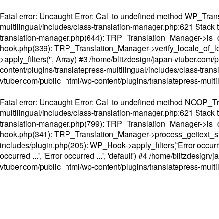
Fatal error
: Uncaught Error: Call to undefined method WP_Transl
multilingual/includes/class-translation-manager.php:621 Stack t
translation-manager.php(644): TRP_Translation_Manager->is_do
hook.php(339): TRP_Translation_Manager->verify_locale_of_lo
>apply_filters('', Array) #3 /home/blitzdesign/japan-vtuber.c
content/plugins/translatepress-multilingual/includes/class-tran
vtuber.com/public_html/wp-content/plugins/translatepress-multi
Fatal error
: Uncaught Error: Call to undefined method NOOP_Tran
multilingual/includes/class-translation-manager.php:621 Stack t
translation-manager.php(799): TRP_Translation_Manager->is_do
hook.php(341): TRP_Translation_Manager->process_gettext_strings(
includes/plugin.php(205): WP_Hook->apply_filters('Error occurred
occurred ...', 'Error occurred ...', 'default') #4 /home/blitzdesi
vtuber.com/public_html/wp-content/plugins/translatepress-multi