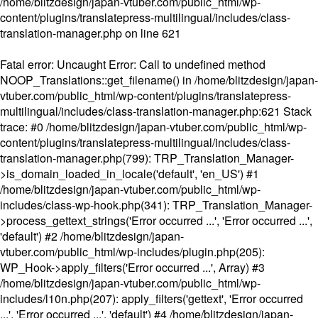
/home/blitzdesign/japan-vtuber.com/public_html/wp-
content/plugins/translatepress-multilingual/includes/class-
translation-manager.php
on line
621
Fatal error
: Uncaught Error: Call to undefined method
NOOP_Translations::get_filename() in /home/blitzdesign/japan-
vtuber.com/public_html/wp-content/plugins/translatepress-
multilingual/includes/class-translation-manager.php:621 Stack
trace: #0 /home/blitzdesign/japan-vtuber.com/public_html/wp-
content/plugins/translatepress-multilingual/includes/class-
translation-manager.php(799): TRP_Translation_Manager-
>is_domain_loaded_in_locale('default', 'en_US') #1
/home/blitzdesign/japan-vtuber.com/public_html/wp-
includes/class-wp-hook.php(341): TRP_Translation_Manager-
>process_gettext_strings('Error occurred ...', 'Error occurred ...',
'default') #2 /home/blitzdesign/japan-
vtuber.com/public_html/wp-includes/plugin.php(205):
WP_Hook->apply_filters('Error occurred ...', Array) #3
/home/blitzdesign/japan-vtuber.com/public_html/wp-
includes/l10n.php(207): apply_filters('gettext', 'Error occurred
...', 'Error occurred ...', 'default') #4 /home/blitzdesign/japan-