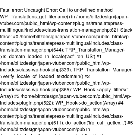
Fatal error
: Uncaught Error: Call to undefined method
WP_Translations::get_filename() in /home/blitzdesign/japan-
vtuber.com/public_html/wp-content/plugins/translatepress-
multilingual/includes/class-translation-manager.php:621 Stack
trace: #0 /home/blitzdesign/japan-vtuber.com/public_html/wp-
content/plugins/translatepress-multilingual/includes/class-
translation-manager.php(644): TRP_Translation_Manager-
>is_domain_loaded_in_locale('acf', 'en_US') #1
/home/blitzdesign/japan-vtuber.com/public_html/wp-
includes/class-wp-hook.php(339): TRP_Translation_Manager-
>verify_locale_of_loaded_textdomain() #2
/home/blitzdesign/japan-vtuber.com/public_html/wp-
includes/class-wp-hook.php(365): WP_Hook->apply_filters('',
Array) #3 /home/blitzdesign/japan-vtuber.com/public_html/wp-
includes/plugin.php(522): WP_Hook->do_action(Array) #4
/home/blitzdesign/japan-vtuber.com/public_html/wp-
content/plugins/translatepress-multilingual/includes/class-
translation-manager.php(611): do_action('trp_call_gettex...') #5
/home/blitzdesign/japan-vtuber.com/pub in