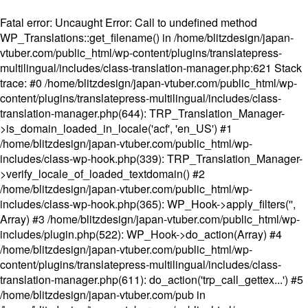
Fatal error
: Uncaught Error: Call to undefined method
WP_Translations::get_filename() in /home/blitzdesign/japan-
vtuber.com/public_html/wp-content/plugins/translatepress-
multilingual/includes/class-translation-manager.php:621 Stack
trace: #0 /home/blitzdesign/japan-vtuber.com/public_html/wp-
content/plugins/translatepress-multilingual/includes/class-
translation-manager.php(644): TRP_Translation_Manager-
>is_domain_loaded_in_locale('acf', 'en_US') #1
/home/blitzdesign/japan-vtuber.com/public_html/wp-
includes/class-wp-hook.php(339): TRP_Translation_Manager-
>verify_locale_of_loaded_textdomain() #2
/home/blitzdesign/japan-vtuber.com/public_html/wp-
includes/class-wp-hook.php(365): WP_Hook->apply_filters('',
Array) #3 /home/blitzdesign/japan-vtuber.com/public_html/wp-
includes/plugin.php(522): WP_Hook->do_action(Array) #4
/home/blitzdesign/japan-vtuber.com/public_html/wp-
content/plugins/translatepress-multilingual/includes/class-
translation-manager.php(611): do_action('trp_call_gettex...') #5
/home/blitzdesign/japan-vtuber.com/pub in