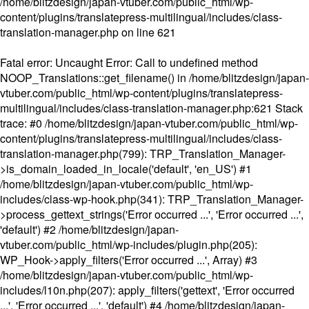
/home/blitzdesign/japan-vtuber.com/public_html/wp-
content/plugins/translatepress-multilingual/includes/class-
translation-manager.php
on line
621
Fatal error
: Uncaught Error: Call to undefined method
NOOP_Translations::get_filename() in /home/blitzdesign/japan-
vtuber.com/public_html/wp-content/plugins/translatepress-
multilingual/includes/class-translation-manager.php:621 Stack
trace: #0 /home/blitzdesign/japan-vtuber.com/public_html/wp-
content/plugins/translatepress-multilingual/includes/class-
translation-manager.php(799): TRP_Translation_Manager-
>is_domain_loaded_in_locale('default', 'en_US') #1
/home/blitzdesign/japan-vtuber.com/public_html/wp-
includes/class-wp-hook.php(341): TRP_Translation_Manager-
>process_gettext_strings('Error occurred ...', 'Error occurred ...',
'default') #2 /home/blitzdesign/japan-
vtuber.com/public_html/wp-includes/plugin.php(205):
WP_Hook->apply_filters('Error occurred ...', Array) #3
/home/blitzdesign/japan-vtuber.com/public_html/wp-
includes/l10n.php(207): apply_filters('gettext', 'Error occurred
...', 'Error occurred ...', 'default') #4 /home/blitzdesign/japan-