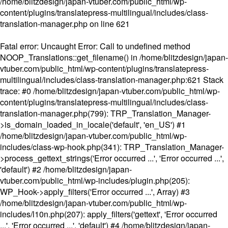
/home/blitzdesign/japan-vtuber.com/public_html/wp-
content/plugins/translatepress-multilingual/includes/class-
translation-manager.php
on line
621
Fatal error
: Uncaught Error: Call to undefined method
NOOP_Translations::get_filename() in /home/blitzdesign/japan-
vtuber.com/public_html/wp-content/plugins/translatepress-
multilingual/includes/class-translation-manager.php:621 Stack
trace: #0 /home/blitzdesign/japan-vtuber.com/public_html/wp-
content/plugins/translatepress-multilingual/includes/class-
translation-manager.php(799): TRP_Translation_Manager-
>is_domain_loaded_in_locale('default', 'en_US') #1
/home/blitzdesign/japan-vtuber.com/public_html/wp-
includes/class-wp-hook.php(341): TRP_Translation_Manager-
>process_gettext_strings('Error occurred ...', 'Error occurred ...',
'default') #2 /home/blitzdesign/japan-
vtuber.com/public_html/wp-includes/plugin.php(205):
WP_Hook->apply_filters('Error occurred ...', Array) #3
/home/blitzdesign/japan-vtuber.com/public_html/wp-
includes/l10n.php(207): apply_filters('gettext', 'Error occurred
...', 'Error occurred ...', 'default') #4 /home/blitzdesign/japan-