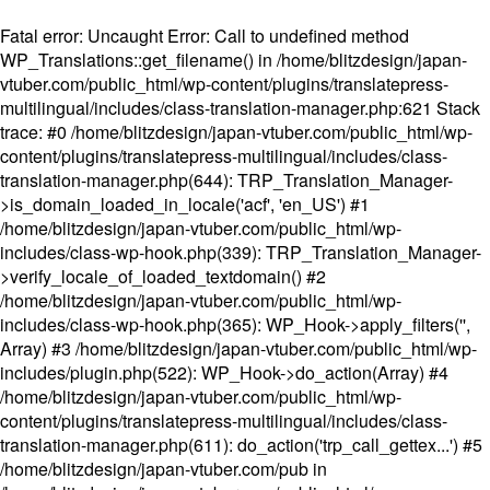
Fatal error
: Uncaught Error: Call to undefined method
WP_Translations::get_filename() in /home/blitzdesign/japan-
vtuber.com/public_html/wp-content/plugins/translatepress-
multilingual/includes/class-translation-manager.php:621 Stack
trace: #0 /home/blitzdesign/japan-vtuber.com/public_html/wp-
content/plugins/translatepress-multilingual/includes/class-
translation-manager.php(644): TRP_Translation_Manager-
>is_domain_loaded_in_locale('acf', 'en_US') #1
/home/blitzdesign/japan-vtuber.com/public_html/wp-
includes/class-wp-hook.php(339): TRP_Translation_Manager-
>verify_locale_of_loaded_textdomain() #2
/home/blitzdesign/japan-vtuber.com/public_html/wp-
includes/class-wp-hook.php(365): WP_Hook->apply_filters('',
Array) #3 /home/blitzdesign/japan-vtuber.com/public_html/wp-
includes/plugin.php(522): WP_Hook->do_action(Array) #4
/home/blitzdesign/japan-vtuber.com/public_html/wp-
content/plugins/translatepress-multilingual/includes/class-
translation-manager.php(611): do_action('trp_call_gettex...') #5
/home/blitzdesign/japan-vtuber.com/pub in