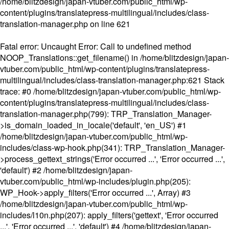
/home/blitzdesign/japan-vtuber.com/public_html/wp-
content/plugins/translatepress-multilingual/includes/class-
translation-manager.php
on line
621
Fatal error
: Uncaught Error: Call to undefined method
NOOP_Translations::get_filename() in /home/blitzdesign/japan-
vtuber.com/public_html/wp-content/plugins/translatepress-
multilingual/includes/class-translation-manager.php:621 Stack
trace: #0 /home/blitzdesign/japan-vtuber.com/public_html/wp-
content/plugins/translatepress-multilingual/includes/class-
translation-manager.php(799): TRP_Translation_Manager-
>is_domain_loaded_in_locale('default', 'en_US') #1
/home/blitzdesign/japan-vtuber.com/public_html/wp-
includes/class-wp-hook.php(341): TRP_Translation_Manager-
>process_gettext_strings('Error occurred ...', 'Error occurred ...',
'default') #2 /home/blitzdesign/japan-
vtuber.com/public_html/wp-includes/plugin.php(205):
WP_Hook->apply_filters('Error occurred ...', Array) #3
/home/blitzdesign/japan-vtuber.com/public_html/wp-
includes/l10n.php(207): apply_filters('gettext', 'Error occurred
...', 'Error occurred ...', 'default') #4 /home/blitzdesign/japan-