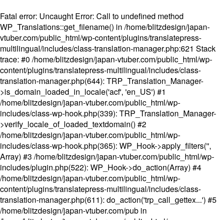
Fatal error
: Uncaught Error: Call to undefined method
WP_Translations::get_filename() in /home/blitzdesign/japan-
vtuber.com/public_html/wp-content/plugins/translatepress-
multilingual/includes/class-translation-manager.php:621 Stack
trace: #0 /home/blitzdesign/japan-vtuber.com/public_html/wp-
content/plugins/translatepress-multilingual/includes/class-
translation-manager.php(644): TRP_Translation_Manager-
>is_domain_loaded_in_locale('acf', 'en_US') #1
/home/blitzdesign/japan-vtuber.com/public_html/wp-
includes/class-wp-hook.php(339): TRP_Translation_Manager-
>verify_locale_of_loaded_textdomain() #2
/home/blitzdesign/japan-vtuber.com/public_html/wp-
includes/class-wp-hook.php(365): WP_Hook->apply_filters('',
Array) #3 /home/blitzdesign/japan-vtuber.com/public_html/wp-
includes/plugin.php(522): WP_Hook->do_action(Array) #4
/home/blitzdesign/japan-vtuber.com/public_html/wp-
content/plugins/translatepress-multilingual/includes/class-
translation-manager.php(611): do_action('trp_call_gettex...') #5
/home/blitzdesign/japan-vtuber.com/pub in