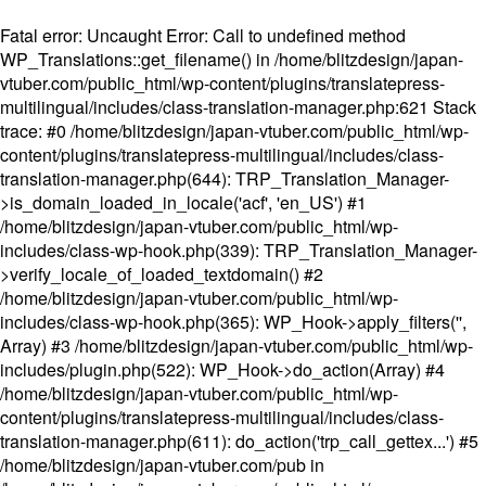
Fatal error
: Uncaught Error: Call to undefined method
WP_Translations::get_filename() in /home/blitzdesign/japan-
vtuber.com/public_html/wp-content/plugins/translatepress-
multilingual/includes/class-translation-manager.php:621 Stack
trace: #0 /home/blitzdesign/japan-vtuber.com/public_html/wp-
content/plugins/translatepress-multilingual/includes/class-
translation-manager.php(644): TRP_Translation_Manager-
>is_domain_loaded_in_locale('acf', 'en_US') #1
/home/blitzdesign/japan-vtuber.com/public_html/wp-
includes/class-wp-hook.php(339): TRP_Translation_Manager-
>verify_locale_of_loaded_textdomain() #2
/home/blitzdesign/japan-vtuber.com/public_html/wp-
includes/class-wp-hook.php(365): WP_Hook->apply_filters('',
Array) #3 /home/blitzdesign/japan-vtuber.com/public_html/wp-
includes/plugin.php(522): WP_Hook->do_action(Array) #4
/home/blitzdesign/japan-vtuber.com/public_html/wp-
content/plugins/translatepress-multilingual/includes/class-
translation-manager.php(611): do_action('trp_call_gettex...') #5
/home/blitzdesign/japan-vtuber.com/pub in