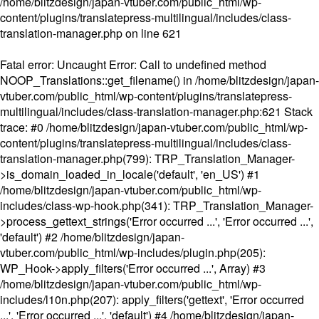
/home/blitzdesign/japan-vtuber.com/public_html/wp-
content/plugins/translatepress-multilingual/includes/class-
translation-manager.php
on line
621
Fatal error
: Uncaught Error: Call to undefined method
NOOP_Translations::get_filename() in /home/blitzdesign/japan-
vtuber.com/public_html/wp-content/plugins/translatepress-
multilingual/includes/class-translation-manager.php:621 Stack
trace: #0 /home/blitzdesign/japan-vtuber.com/public_html/wp-
content/plugins/translatepress-multilingual/includes/class-
translation-manager.php(799): TRP_Translation_Manager-
>is_domain_loaded_in_locale('default', 'en_US') #1
/home/blitzdesign/japan-vtuber.com/public_html/wp-
includes/class-wp-hook.php(341): TRP_Translation_Manager-
>process_gettext_strings('Error occurred ...', 'Error occurred ...',
'default') #2 /home/blitzdesign/japan-
vtuber.com/public_html/wp-includes/plugin.php(205):
WP_Hook->apply_filters('Error occurred ...', Array) #3
/home/blitzdesign/japan-vtuber.com/public_html/wp-
includes/l10n.php(207): apply_filters('gettext', 'Error occurred
...', 'Error occurred ...', 'default') #4 /home/blitzdesign/japan-