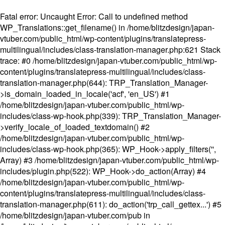
Fatal error
: Uncaught Error: Call to undefined method
WP_Translations::get_filename() in /home/blitzdesign/japan-
vtuber.com/public_html/wp-content/plugins/translatepress-
multilingual/includes/class-translation-manager.php:621 Stack
trace: #0 /home/blitzdesign/japan-vtuber.com/public_html/wp-
content/plugins/translatepress-multilingual/includes/class-
translation-manager.php(644): TRP_Translation_Manager-
>is_domain_loaded_in_locale('acf', 'en_US') #1
/home/blitzdesign/japan-vtuber.com/public_html/wp-
includes/class-wp-hook.php(339): TRP_Translation_Manager-
>verify_locale_of_loaded_textdomain() #2
/home/blitzdesign/japan-vtuber.com/public_html/wp-
includes/class-wp-hook.php(365): WP_Hook->apply_filters('',
Array) #3 /home/blitzdesign/japan-vtuber.com/public_html/wp-
includes/plugin.php(522): WP_Hook->do_action(Array) #4
/home/blitzdesign/japan-vtuber.com/public_html/wp-
content/plugins/translatepress-multilingual/includes/class-
translation-manager.php(611): do_action('trp_call_gettex...') #5
/home/blitzdesign/japan-vtuber.com/pub in