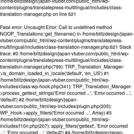
/home/blitzdesign/japan-vtuber.com/public_html/wp-
content/plugins/translatepress-multilingual/includes/class-
translation-manager.php
on line
621
Fatal error
: Uncaught Error: Call to undefined method
NOOP_Translations::get_filename() in /home/blitzdesign/japan-
vtuber.com/public_html/wp-content/plugins/translatepress-
multilingual/includes/class-translation-manager.php:621 Stack
trace: #0 /home/blitzdesign/japan-vtuber.com/public_html/wp-
content/plugins/translatepress-multilingual/includes/class-
translation-manager.php(799): TRP_Translation_Manager-
>is_domain_loaded_in_locale('default', 'en_US') #1
/home/blitzdesign/japan-vtuber.com/public_html/wp-
includes/class-wp-hook.php(341): TRP_Translation_Manager-
>process_gettext_strings('Error occurred ...', 'Error occurred ...',
'default') #2 /home/blitzdesign/japan-
vtuber.com/public_html/wp-includes/plugin.php(205):
WP_Hook->apply_filters('Error occurred ...', Array) #3
/home/blitzdesign/japan-vtuber.com/public_html/wp-
includes/l10n.php(207): apply_filters('gettext', 'Error occurred
...', 'Error occurred ...', 'default') #4 /home/blitzdesign/japan-