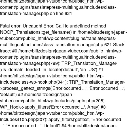
/home/blitzdesign/japan-vtuber.com/public_html/wp-
content/plugins/translatepress-multilingual/includes/class-
translation-manager.php
on line
621
Fatal error
: Uncaught Error: Call to undefined method
NOOP_Translations::get_filename() in /home/blitzdesign/japan-
vtuber.com/public_html/wp-content/plugins/translatepress-
multilingual/includes/class-translation-manager.php:621 Stack
trace: #0 /home/blitzdesign/japan-vtuber.com/public_html/wp-
content/plugins/translatepress-multilingual/includes/class-
translation-manager.php(799): TRP_Translation_Manager-
>is_domain_loaded_in_locale('default', 'en_US') #1
/home/blitzdesign/japan-vtuber.com/public_html/wp-
includes/class-wp-hook.php(341): TRP_Translation_Manager-
>process_gettext_strings('Error occurred ...', 'Error occurred ...',
'default') #2 /home/blitzdesign/japan-
vtuber.com/public_html/wp-includes/plugin.php(205):
WP_Hook->apply_filters('Error occurred ...', Array) #3
/home/blitzdesign/japan-vtuber.com/public_html/wp-
includes/l10n.php(207): apply_filters('gettext', 'Error occurred
...', 'Error occurred ...', 'default') #4 /home/blitzdesign/japan-