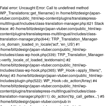
Fatal error
: Uncaught Error: Call to undefined method
WP_Translations::get_filename() in /home/blitzdesign/japan-
vtuber.com/public_html/wp-content/plugins/translatepress-
multilingual/includes/class-translation-manager.php:621 Stack
trace: #0 /home/blitzdesign/japan-vtuber.com/public_html/wp-
content/plugins/translatepress-multilingual/includes/class-
translation-manager.php(644): TRP_Translation_Manager-
>is_domain_loaded_in_locale('acf', 'en_US') #1
/home/blitzdesign/japan-vtuber.com/public_html/wp-
includes/class-wp-hook.php(339): TRP_Translation_Manager-
>verify_locale_of_loaded_textdomain() #2
/home/blitzdesign/japan-vtuber.com/public_html/wp-
includes/class-wp-hook.php(365): WP_Hook->apply_filters('',
Array) #3 /home/blitzdesign/japan-vtuber.com/public_html/wp-
includes/plugin.php(522): WP_Hook->do_action(Array) #4
/home/blitzdesign/japan-vtuber.com/public_html/wp-
content/plugins/translatepress-multilingual/includes/class-
translation-manager.php(611): do_action('trp_call_gettex...') #5
/home/blitzdesign/japan-vtuber.com/pub in