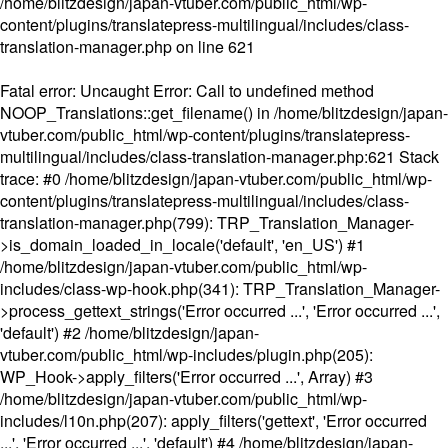
/home/blitzdesign/japan-vtuber.com/public_html/wp-
content/plugins/translatepress-multilingual/includes/class-
translation-manager.php
on line
621
Fatal error
: Uncaught Error: Call to undefined method
NOOP_Translations::get_filename() in /home/blitzdesign/japan-
vtuber.com/public_html/wp-content/plugins/translatepress-
multilingual/includes/class-translation-manager.php:621 Stack
trace: #0 /home/blitzdesign/japan-vtuber.com/public_html/wp-
content/plugins/translatepress-multilingual/includes/class-
translation-manager.php(799): TRP_Translation_Manager-
>is_domain_loaded_in_locale('default', 'en_US') #1
/home/blitzdesign/japan-vtuber.com/public_html/wp-
includes/class-wp-hook.php(341): TRP_Translation_Manager-
>process_gettext_strings('Error occurred ...', 'Error occurred ...',
'default') #2 /home/blitzdesign/japan-
vtuber.com/public_html/wp-includes/plugin.php(205):
WP_Hook->apply_filters('Error occurred ...', Array) #3
/home/blitzdesign/japan-vtuber.com/public_html/wp-
includes/l10n.php(207): apply_filters('gettext', 'Error occurred
...', 'Error occurred ...', 'default') #4 /home/blitzdesign/japan-