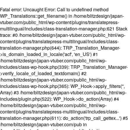
Fatal error
: Uncaught Error: Call to undefined method
WP_Translations::get_filename() in /home/blitzdesign/japan-
vtuber.com/public_html/wp-content/plugins/translatepress-
multilingual/includes/class-translation-manager.php:621 Stack
trace: #0 /home/blitzdesign/japan-vtuber.com/public_html/wp-
content/plugins/translatepress-multilingual/includes/class-
translation-manager.php(644): TRP_Translation_Manager-
>is_domain_loaded_in_locale('acf', 'en_US') #1
/home/blitzdesign/japan-vtuber.com/public_html/wp-
includes/class-wp-hook.php(339): TRP_Translation_Manager-
>verify_locale_of_loaded_textdomain() #2
/home/blitzdesign/japan-vtuber.com/public_html/wp-
includes/class-wp-hook.php(365): WP_Hook->apply_filters('',
Array) #3 /home/blitzdesign/japan-vtuber.com/public_html/wp-
includes/plugin.php(522): WP_Hook->do_action(Array) #4
/home/blitzdesign/japan-vtuber.com/public_html/wp-
content/plugins/translatepress-multilingual/includes/class-
translation-manager.php(611): do_action('trp_call_gettex...') #5
/home/blitzdesign/japan-vtuber.com/pub in