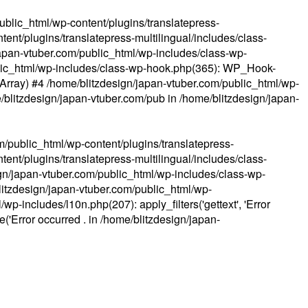
ublic_html/wp-content/plugins/translatepress-
ent/plugins/translatepress-multilingual/includes/class-
apan-vtuber.com/public_html/wp-includes/class-wp-
lic_html/wp-includes/class-wp-hook.php(365): WP_Hook-
(Array) #4 /home/blitzdesign/japan-vtuber.com/public_html/wp-
me/blitzdesign/japan-vtuber.com/pub in
/home/blitzdesign/japan-
m/public_html/wp-content/plugins/translatepress-
ent/plugins/translatepress-multilingual/includes/class-
gn/japan-vtuber.com/public_html/wp-includes/class-wp-
blitzdesign/japan-vtuber.com/public_html/wp-
p-includes/l10n.php(207): apply_filters('gettext', 'Error
e('Error occurred . in
/home/blitzdesign/japan-