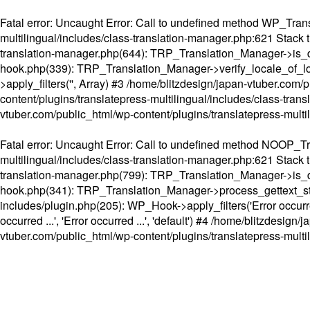
Fatal error
: Uncaught Error: Call to undefined method WP_Transl
multilingual/includes/class-translation-manager.php:621 Stack t
translation-manager.php(644): TRP_Translation_Manager->is_do
hook.php(339): TRP_Translation_Manager->verify_locale_of_lo
>apply_filters('', Array) #3 /home/blitzdesign/japan-vtuber.c
content/plugins/translatepress-multilingual/includes/class-tran
vtuber.com/public_html/wp-content/plugins/translatepress-multi
Fatal error
: Uncaught Error: Call to undefined method NOOP_Tran
multilingual/includes/class-translation-manager.php:621 Stack t
translation-manager.php(799): TRP_Translation_Manager->is_do
hook.php(341): TRP_Translation_Manager->process_gettext_strings(
includes/plugin.php(205): WP_Hook->apply_filters('Error occurred
occurred ...', 'Error occurred ...', 'default') #4 /home/blitzdesi
vtuber.com/public_html/wp-content/plugins/translatepress-multi