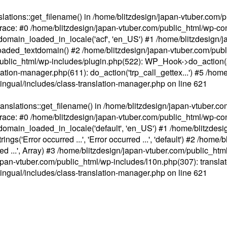
ations::get_filename() in /home/blitzdesign/japan-vtuber.com/p
race: #0 /home/blitzdesign/japan-vtuber.com/public_html/wp-cont
main_loaded_in_locale('acf', 'en_US') #1 /home/blitzdesign/j
aded_textdomain() #2 /home/blitzdesign/japan-vtuber.com/pub
om/public_html/wp-includes/plugin.php(522): WP_Hook->do_action
slation-manager.php(611): do_action('trp_call_gettex...') #5 /ho
lingual/includes/class-translation-manager.php
on line
621
slations::get_filename() in /home/blitzdesign/japan-vtuber.co
race: #0 /home/blitzdesign/japan-vtuber.com/public_html/wp-cont
main_loaded_in_locale('default', 'en_US') #1 /home/blitzdesi
'Error occurred ...', 'Error occurred ...', 'default') #2 /home/
 ...', Array) #3 /home/blitzdesign/japan-vtuber.com/public_html/w
gn/japan-vtuber.com/public_html/wp-includes/l10n.php(307): translat
lingual/includes/class-translation-manager.php
on line
621