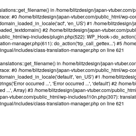
ations::get_filename() in /home/blitzdesign/japan-vtuber.com/p
race: #0 /home/blitzdesign/japan-vtuber.com/public_html/wp-cont
main_loaded_in_locale('acf', 'en_US') #1 /home/blitzdesign/j
aded_textdomain() #2 /home/blitzdesign/japan-vtuber.com/pub
om/public_html/wp-includes/plugin.php(522): WP_Hook->do_action
slation-manager.php(611): do_action('trp_call_gettex...') #5 /ho
lingual/includes/class-translation-manager.php
on line
621
slations::get_filename() in /home/blitzdesign/japan-vtuber.co
race: #0 /home/blitzdesign/japan-vtuber.com/public_html/wp-cont
main_loaded_in_locale('default', 'en_US') #1 /home/blitzdesi
'Error occurred ...', 'Error occurred ...', 'default') #2 /home/
 ...', Array) #3 /home/blitzdesign/japan-vtuber.com/public_html/w
gn/japan-vtuber.com/public_html/wp-includes/l10n.php(307): translat
lingual/includes/class-translation-manager.php
on line
621