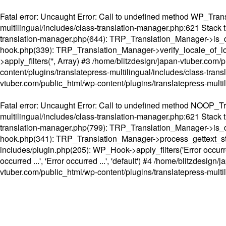
Fatal error
: Uncaught Error: Call to undefined method WP_Transl
multilingual/includes/class-translation-manager.php:621 Stack t
translation-manager.php(644): TRP_Translation_Manager->is_do
hook.php(339): TRP_Translation_Manager->verify_locale_of_lo
>apply_filters('', Array) #3 /home/blitzdesign/japan-vtuber.c
content/plugins/translatepress-multilingual/includes/class-tran
vtuber.com/public_html/wp-content/plugins/translatepress-multi
Fatal error
: Uncaught Error: Call to undefined method NOOP_Tran
multilingual/includes/class-translation-manager.php:621 Stack t
translation-manager.php(799): TRP_Translation_Manager->is_do
hook.php(341): TRP_Translation_Manager->process_gettext_strings(
includes/plugin.php(205): WP_Hook->apply_filters('Error occurred
occurred ...', 'Error occurred ...', 'default') #4 /home/blitzdesi
vtuber.com/public_html/wp-content/plugins/translatepress-multi