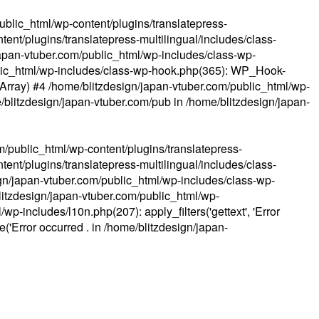
ublic_html/wp-content/plugins/translatepress-
ent/plugins/translatepress-multilingual/includes/class-
apan-vtuber.com/public_html/wp-includes/class-wp-
lic_html/wp-includes/class-wp-hook.php(365): WP_Hook-
(Array) #4 /home/blitzdesign/japan-vtuber.com/public_html/wp-
me/blitzdesign/japan-vtuber.com/pub in
/home/blitzdesign/japan-
m/public_html/wp-content/plugins/translatepress-
ent/plugins/translatepress-multilingual/includes/class-
gn/japan-vtuber.com/public_html/wp-includes/class-wp-
blitzdesign/japan-vtuber.com/public_html/wp-
p-includes/l10n.php(207): apply_filters('gettext', 'Error
e('Error occurred . in
/home/blitzdesign/japan-