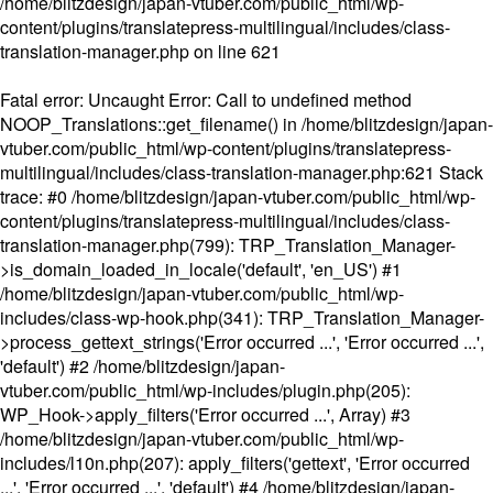
/home/blitzdesign/japan-vtuber.com/public_html/wp-
content/plugins/translatepress-multilingual/includes/class-
translation-manager.php
on line
621
Fatal error
: Uncaught Error: Call to undefined method
NOOP_Translations::get_filename() in /home/blitzdesign/japan-
vtuber.com/public_html/wp-content/plugins/translatepress-
multilingual/includes/class-translation-manager.php:621 Stack
trace: #0 /home/blitzdesign/japan-vtuber.com/public_html/wp-
content/plugins/translatepress-multilingual/includes/class-
translation-manager.php(799): TRP_Translation_Manager-
>is_domain_loaded_in_locale('default', 'en_US') #1
/home/blitzdesign/japan-vtuber.com/public_html/wp-
includes/class-wp-hook.php(341): TRP_Translation_Manager-
>process_gettext_strings('Error occurred ...', 'Error occurred ...',
'default') #2 /home/blitzdesign/japan-
vtuber.com/public_html/wp-includes/plugin.php(205):
WP_Hook->apply_filters('Error occurred ...', Array) #3
/home/blitzdesign/japan-vtuber.com/public_html/wp-
includes/l10n.php(207): apply_filters('gettext', 'Error occurred
...', 'Error occurred ...', 'default') #4 /home/blitzdesign/japan-