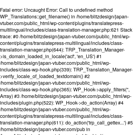
Fatal error
: Uncaught Error: Call to undefined method
WP_Translations::get_filename() in /home/blitzdesign/japan-
vtuber.com/public_html/wp-content/plugins/translatepress-
multilingual/includes/class-translation-manager.php:621 Stack
trace: #0 /home/blitzdesign/japan-vtuber.com/public_html/wp-
content/plugins/translatepress-multilingual/includes/class-
translation-manager.php(644): TRP_Translation_Manager-
>is_domain_loaded_in_locale('acf', 'en_US') #1
/home/blitzdesign/japan-vtuber.com/public_html/wp-
includes/class-wp-hook.php(339): TRP_Translation_Manager-
>verify_locale_of_loaded_textdomain() #2
/home/blitzdesign/japan-vtuber.com/public_html/wp-
includes/class-wp-hook.php(365): WP_Hook->apply_filters('',
Array) #3 /home/blitzdesign/japan-vtuber.com/public_html/wp-
includes/plugin.php(522): WP_Hook->do_action(Array) #4
/home/blitzdesign/japan-vtuber.com/public_html/wp-
content/plugins/translatepress-multilingual/includes/class-
translation-manager.php(611): do_action('trp_call_gettex...') #5
/home/blitzdesign/japan-vtuber.com/pub in