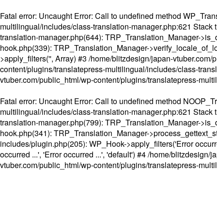
Fatal error
: Uncaught Error: Call to undefined method WP_Transl
multilingual/includes/class-translation-manager.php:621 Stack t
translation-manager.php(644): TRP_Translation_Manager->is_do
hook.php(339): TRP_Translation_Manager->verify_locale_of_lo
>apply_filters('', Array) #3 /home/blitzdesign/japan-vtuber.c
content/plugins/translatepress-multilingual/includes/class-tran
vtuber.com/public_html/wp-content/plugins/translatepress-multi
Fatal error
: Uncaught Error: Call to undefined method NOOP_Tran
multilingual/includes/class-translation-manager.php:621 Stack t
translation-manager.php(799): TRP_Translation_Manager->is_do
hook.php(341): TRP_Translation_Manager->process_gettext_strings(
includes/plugin.php(205): WP_Hook->apply_filters('Error occurred
occurred ...', 'Error occurred ...', 'default') #4 /home/blitzdesi
vtuber.com/public_html/wp-content/plugins/translatepress-multi