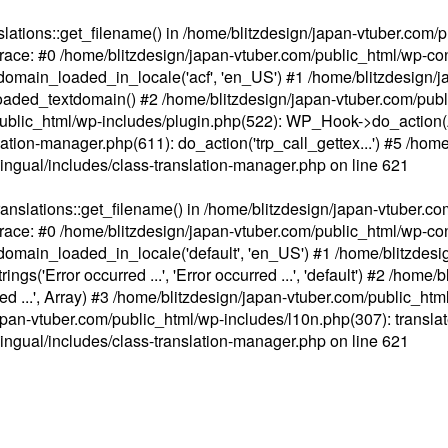
ations::get_filename() in /home/blitzdesign/japan-vtuber.com/p
race: #0 /home/blitzdesign/japan-vtuber.com/public_html/wp-cont
main_loaded_in_locale('acf', 'en_US') #1 /home/blitzdesign/j
aded_textdomain() #2 /home/blitzdesign/japan-vtuber.com/pub
om/public_html/wp-includes/plugin.php(522): WP_Hook->do_action
slation-manager.php(611): do_action('trp_call_gettex...') #5 /ho
lingual/includes/class-translation-manager.php
on line
621
slations::get_filename() in /home/blitzdesign/japan-vtuber.co
race: #0 /home/blitzdesign/japan-vtuber.com/public_html/wp-cont
main_loaded_in_locale('default', 'en_US') #1 /home/blitzdesi
'Error occurred ...', 'Error occurred ...', 'default') #2 /home/
 ...', Array) #3 /home/blitzdesign/japan-vtuber.com/public_html/w
gn/japan-vtuber.com/public_html/wp-includes/l10n.php(307): translat
lingual/includes/class-translation-manager.php
on line
621