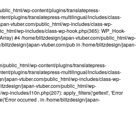
ublic_html/wp-content/plugins/translatepress-
ent/plugins/translatepress-multilingual/includes/class-
apan-vtuber.com/public_html/wp-includes/class-wp-
lic_html/wp-includes/class-wp-hook.php(365): WP_Hook-
(Array) #4 /home/blitzdesign/japan-vtuber.com/public_html/wp-
me/blitzdesign/japan-vtuber.com/pub in
/home/blitzdesign/japan-
m/public_html/wp-content/plugins/translatepress-
ent/plugins/translatepress-multilingual/includes/class-
gn/japan-vtuber.com/public_html/wp-includes/class-wp-
blitzdesign/japan-vtuber.com/public_html/wp-
p-includes/l10n.php(207): apply_filters('gettext', 'Error
e('Error occurred . in
/home/blitzdesign/japan-