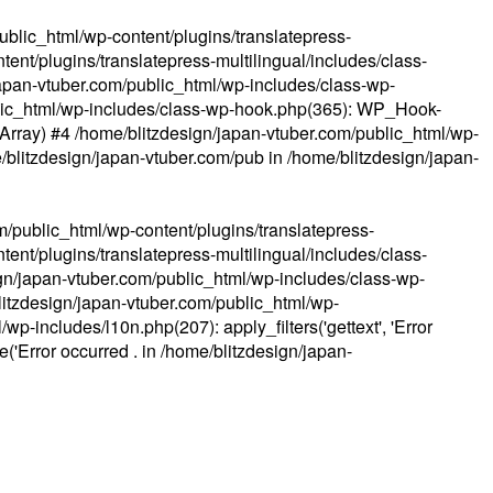
ublic_html/wp-content/plugins/translatepress-
ent/plugins/translatepress-multilingual/includes/class-
apan-vtuber.com/public_html/wp-includes/class-wp-
lic_html/wp-includes/class-wp-hook.php(365): WP_Hook-
(Array) #4 /home/blitzdesign/japan-vtuber.com/public_html/wp-
me/blitzdesign/japan-vtuber.com/pub in
/home/blitzdesign/japan-
m/public_html/wp-content/plugins/translatepress-
ent/plugins/translatepress-multilingual/includes/class-
gn/japan-vtuber.com/public_html/wp-includes/class-wp-
blitzdesign/japan-vtuber.com/public_html/wp-
p-includes/l10n.php(207): apply_filters('gettext', 'Error
e('Error occurred . in
/home/blitzdesign/japan-