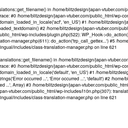
ations::get_filename() in /home/blitzdesign/japan-vtuber.com/p
race: #0 /home/blitzdesign/japan-vtuber.com/public_html/wp-cont
main_loaded_in_locale('acf', 'en_US') #1 /home/blitzdesign/j
aded_textdomain() #2 /home/blitzdesign/japan-vtuber.com/pub
om/public_html/wp-includes/plugin.php(522): WP_Hook->do_action
slation-manager.php(611): do_action('trp_call_gettex...') #5 /ho
lingual/includes/class-translation-manager.php
on line
621
slations::get_filename() in /home/blitzdesign/japan-vtuber.co
race: #0 /home/blitzdesign/japan-vtuber.com/public_html/wp-cont
main_loaded_in_locale('default', 'en_US') #1 /home/blitzdesi
'Error occurred ...', 'Error occurred ...', 'default') #2 /home/
 ...', Array) #3 /home/blitzdesign/japan-vtuber.com/public_html/w
gn/japan-vtuber.com/public_html/wp-includes/l10n.php(307): translat
lingual/includes/class-translation-manager.php
on line
621