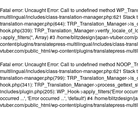
Fatal error
: Uncaught Error: Call to undefined method WP_Transl
multilingual/includes/class-translation-manager.php:621 Stack t
translation-manager.php(644): TRP_Translation_Manager->is_do
hook.php(339): TRP_Translation_Manager->verify_locale_of_lo
>apply_filters('', Array) #3 /home/blitzdesign/japan-vtuber.c
content/plugins/translatepress-multilingual/includes/class-tran
vtuber.com/public_html/wp-content/plugins/translatepress-multi
Fatal error
: Uncaught Error: Call to undefined method NOOP_Tran
multilingual/includes/class-translation-manager.php:621 Stack t
translation-manager.php(799): TRP_Translation_Manager->is_do
hook.php(341): TRP_Translation_Manager->process_gettext_strings(
includes/plugin.php(205): WP_Hook->apply_filters('Error occurred
occurred ...', 'Error occurred ...', 'default') #4 /home/blitzdesi
vtuber.com/public_html/wp-content/plugins/translatepress-multi