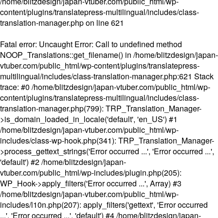
/home/blitzdesign/japan-vtuber.com/public_html/wp-
content/plugins/translatepress-multilingual/includes/class-
translation-manager.php
on line
621
Fatal error
: Uncaught Error: Call to undefined method
NOOP_Translations::get_filename() in /home/blitzdesign/japan-
vtuber.com/public_html/wp-content/plugins/translatepress-
multilingual/includes/class-translation-manager.php:621 Stack
trace: #0 /home/blitzdesign/japan-vtuber.com/public_html/wp-
content/plugins/translatepress-multilingual/includes/class-
translation-manager.php(799): TRP_Translation_Manager-
>is_domain_loaded_in_locale('default', 'en_US') #1
/home/blitzdesign/japan-vtuber.com/public_html/wp-
includes/class-wp-hook.php(341): TRP_Translation_Manager-
>process_gettext_strings('Error occurred ...', 'Error occurred ...',
'default') #2 /home/blitzdesign/japan-
vtuber.com/public_html/wp-includes/plugin.php(205):
WP_Hook->apply_filters('Error occurred ...', Array) #3
/home/blitzdesign/japan-vtuber.com/public_html/wp-
includes/l10n.php(207): apply_filters('gettext', 'Error occurred
...', 'Error occurred ...', 'default') #4 /home/blitzdesign/japan-