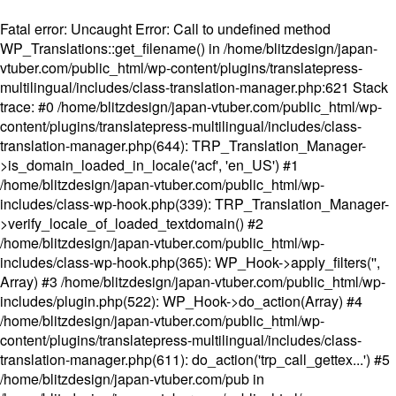
Fatal error
: Uncaught Error: Call to undefined method
WP_Translations::get_filename() in /home/blitzdesign/japan-
vtuber.com/public_html/wp-content/plugins/translatepress-
multilingual/includes/class-translation-manager.php:621 Stack
trace: #0 /home/blitzdesign/japan-vtuber.com/public_html/wp-
content/plugins/translatepress-multilingual/includes/class-
translation-manager.php(644): TRP_Translation_Manager-
>is_domain_loaded_in_locale('acf', 'en_US') #1
/home/blitzdesign/japan-vtuber.com/public_html/wp-
includes/class-wp-hook.php(339): TRP_Translation_Manager-
>verify_locale_of_loaded_textdomain() #2
/home/blitzdesign/japan-vtuber.com/public_html/wp-
includes/class-wp-hook.php(365): WP_Hook->apply_filters('',
Array) #3 /home/blitzdesign/japan-vtuber.com/public_html/wp-
includes/plugin.php(522): WP_Hook->do_action(Array) #4
/home/blitzdesign/japan-vtuber.com/public_html/wp-
content/plugins/translatepress-multilingual/includes/class-
translation-manager.php(611): do_action('trp_call_gettex...') #5
/home/blitzdesign/japan-vtuber.com/pub in