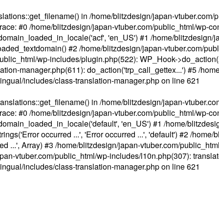
ations::get_filename() in /home/blitzdesign/japan-vtuber.com/p
race: #0 /home/blitzdesign/japan-vtuber.com/public_html/wp-cont
main_loaded_in_locale('acf', 'en_US') #1 /home/blitzdesign/j
aded_textdomain() #2 /home/blitzdesign/japan-vtuber.com/pub
om/public_html/wp-includes/plugin.php(522): WP_Hook->do_action
slation-manager.php(611): do_action('trp_call_gettex...') #5 /ho
lingual/includes/class-translation-manager.php
on line
621
slations::get_filename() in /home/blitzdesign/japan-vtuber.co
race: #0 /home/blitzdesign/japan-vtuber.com/public_html/wp-cont
main_loaded_in_locale('default', 'en_US') #1 /home/blitzdesi
'Error occurred ...', 'Error occurred ...', 'default') #2 /home/
 ...', Array) #3 /home/blitzdesign/japan-vtuber.com/public_html/w
gn/japan-vtuber.com/public_html/wp-includes/l10n.php(307): translat
lingual/includes/class-translation-manager.php
on line
621