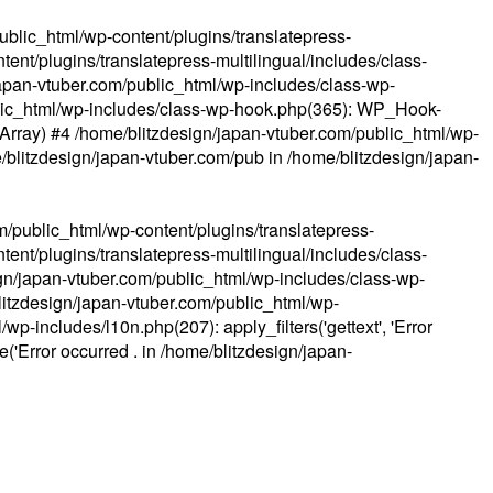
ublic_html/wp-content/plugins/translatepress-
ent/plugins/translatepress-multilingual/includes/class-
apan-vtuber.com/public_html/wp-includes/class-wp-
lic_html/wp-includes/class-wp-hook.php(365): WP_Hook-
(Array) #4 /home/blitzdesign/japan-vtuber.com/public_html/wp-
me/blitzdesign/japan-vtuber.com/pub in
/home/blitzdesign/japan-
m/public_html/wp-content/plugins/translatepress-
ent/plugins/translatepress-multilingual/includes/class-
gn/japan-vtuber.com/public_html/wp-includes/class-wp-
blitzdesign/japan-vtuber.com/public_html/wp-
p-includes/l10n.php(207): apply_filters('gettext', 'Error
e('Error occurred . in
/home/blitzdesign/japan-