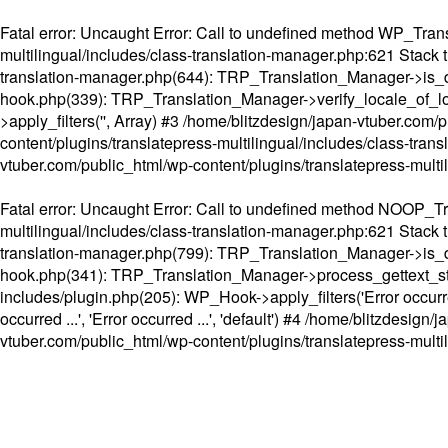
Fatal error
: Uncaught Error: Call to undefined method WP_Transl
multilingual/includes/class-translation-manager.php:621 Stack t
translation-manager.php(644): TRP_Translation_Manager->is_do
hook.php(339): TRP_Translation_Manager->verify_locale_of_lo
>apply_filters('', Array) #3 /home/blitzdesign/japan-vtuber.c
content/plugins/translatepress-multilingual/includes/class-tran
vtuber.com/public_html/wp-content/plugins/translatepress-multi
Fatal error
: Uncaught Error: Call to undefined method NOOP_Tran
multilingual/includes/class-translation-manager.php:621 Stack t
translation-manager.php(799): TRP_Translation_Manager->is_do
hook.php(341): TRP_Translation_Manager->process_gettext_strings(
includes/plugin.php(205): WP_Hook->apply_filters('Error occurred
occurred ...', 'Error occurred ...', 'default') #4 /home/blitzdesi
vtuber.com/public_html/wp-content/plugins/translatepress-multi