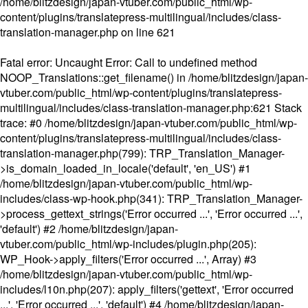
/home/blitzdesign/japan-vtuber.com/public_html/wp-
content/plugins/translatepress-multilingual/includes/class-
translation-manager.php
on line
621
Fatal error
: Uncaught Error: Call to undefined method
NOOP_Translations::get_filename() in /home/blitzdesign/japan-
vtuber.com/public_html/wp-content/plugins/translatepress-
multilingual/includes/class-translation-manager.php:621 Stack
trace: #0 /home/blitzdesign/japan-vtuber.com/public_html/wp-
content/plugins/translatepress-multilingual/includes/class-
translation-manager.php(799): TRP_Translation_Manager-
>is_domain_loaded_in_locale('default', 'en_US') #1
/home/blitzdesign/japan-vtuber.com/public_html/wp-
includes/class-wp-hook.php(341): TRP_Translation_Manager-
>process_gettext_strings('Error occurred ...', 'Error occurred ...',
'default') #2 /home/blitzdesign/japan-
vtuber.com/public_html/wp-includes/plugin.php(205):
WP_Hook->apply_filters('Error occurred ...', Array) #3
/home/blitzdesign/japan-vtuber.com/public_html/wp-
includes/l10n.php(207): apply_filters('gettext', 'Error occurred
...', 'Error occurred ...', 'default') #4 /home/blitzdesign/japan-