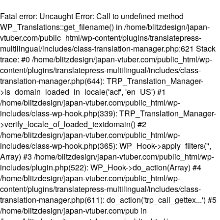
Fatal error
: Uncaught Error: Call to undefined method
WP_Translations::get_filename() in /home/blitzdesign/japan-
vtuber.com/public_html/wp-content/plugins/translatepress-
multilingual/includes/class-translation-manager.php:621 Stack
trace: #0 /home/blitzdesign/japan-vtuber.com/public_html/wp-
content/plugins/translatepress-multilingual/includes/class-
translation-manager.php(644): TRP_Translation_Manager-
>is_domain_loaded_in_locale('acf', 'en_US') #1
/home/blitzdesign/japan-vtuber.com/public_html/wp-
includes/class-wp-hook.php(339): TRP_Translation_Manager-
>verify_locale_of_loaded_textdomain() #2
/home/blitzdesign/japan-vtuber.com/public_html/wp-
includes/class-wp-hook.php(365): WP_Hook->apply_filters('',
Array) #3 /home/blitzdesign/japan-vtuber.com/public_html/wp-
includes/plugin.php(522): WP_Hook->do_action(Array) #4
/home/blitzdesign/japan-vtuber.com/public_html/wp-
content/plugins/translatepress-multilingual/includes/class-
translation-manager.php(611): do_action('trp_call_gettex...') #5
/home/blitzdesign/japan-vtuber.com/pub in