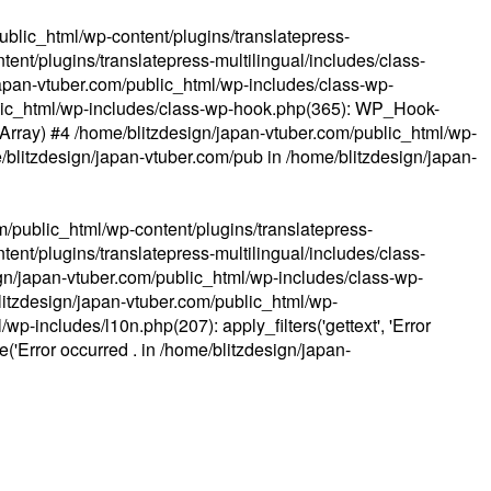
ublic_html/wp-content/plugins/translatepress-
ent/plugins/translatepress-multilingual/includes/class-
apan-vtuber.com/public_html/wp-includes/class-wp-
lic_html/wp-includes/class-wp-hook.php(365): WP_Hook-
(Array) #4 /home/blitzdesign/japan-vtuber.com/public_html/wp-
me/blitzdesign/japan-vtuber.com/pub in
/home/blitzdesign/japan-
m/public_html/wp-content/plugins/translatepress-
ent/plugins/translatepress-multilingual/includes/class-
gn/japan-vtuber.com/public_html/wp-includes/class-wp-
blitzdesign/japan-vtuber.com/public_html/wp-
p-includes/l10n.php(207): apply_filters('gettext', 'Error
e('Error occurred . in
/home/blitzdesign/japan-