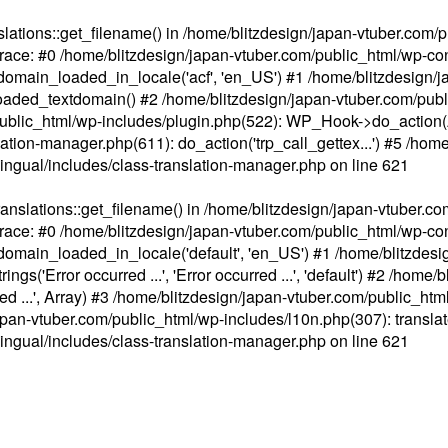
ations::get_filename() in /home/blitzdesign/japan-vtuber.com/p
race: #0 /home/blitzdesign/japan-vtuber.com/public_html/wp-cont
main_loaded_in_locale('acf', 'en_US') #1 /home/blitzdesign/j
aded_textdomain() #2 /home/blitzdesign/japan-vtuber.com/pub
om/public_html/wp-includes/plugin.php(522): WP_Hook->do_action
slation-manager.php(611): do_action('trp_call_gettex...') #5 /ho
lingual/includes/class-translation-manager.php
on line
621
slations::get_filename() in /home/blitzdesign/japan-vtuber.co
race: #0 /home/blitzdesign/japan-vtuber.com/public_html/wp-cont
main_loaded_in_locale('default', 'en_US') #1 /home/blitzdesi
'Error occurred ...', 'Error occurred ...', 'default') #2 /home/
 ...', Array) #3 /home/blitzdesign/japan-vtuber.com/public_html/w
gn/japan-vtuber.com/public_html/wp-includes/l10n.php(307): translat
lingual/includes/class-translation-manager.php
on line
621