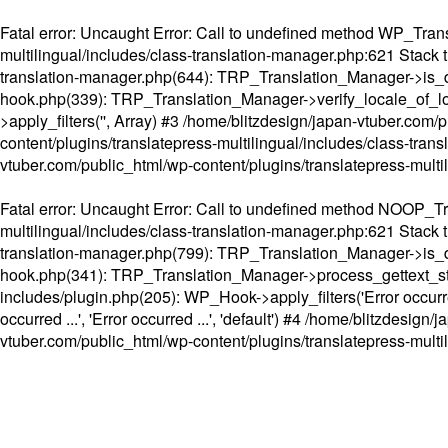
Fatal error
: Uncaught Error: Call to undefined method WP_Transl
multilingual/includes/class-translation-manager.php:621 Stack t
translation-manager.php(644): TRP_Translation_Manager->is_do
hook.php(339): TRP_Translation_Manager->verify_locale_of_lo
>apply_filters('', Array) #3 /home/blitzdesign/japan-vtuber.c
content/plugins/translatepress-multilingual/includes/class-tran
vtuber.com/public_html/wp-content/plugins/translatepress-multi
Fatal error
: Uncaught Error: Call to undefined method NOOP_Tran
multilingual/includes/class-translation-manager.php:621 Stack t
translation-manager.php(799): TRP_Translation_Manager->is_do
hook.php(341): TRP_Translation_Manager->process_gettext_strings(
includes/plugin.php(205): WP_Hook->apply_filters('Error occurred
occurred ...', 'Error occurred ...', 'default') #4 /home/blitzdesi
vtuber.com/public_html/wp-content/plugins/translatepress-multi