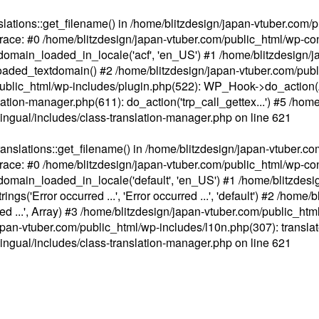
ations::get_filename() in /home/blitzdesign/japan-vtuber.com/p
race: #0 /home/blitzdesign/japan-vtuber.com/public_html/wp-cont
main_loaded_in_locale('acf', 'en_US') #1 /home/blitzdesign/j
aded_textdomain() #2 /home/blitzdesign/japan-vtuber.com/pub
om/public_html/wp-includes/plugin.php(522): WP_Hook->do_action
slation-manager.php(611): do_action('trp_call_gettex...') #5 /ho
lingual/includes/class-translation-manager.php
on line
621
slations::get_filename() in /home/blitzdesign/japan-vtuber.co
race: #0 /home/blitzdesign/japan-vtuber.com/public_html/wp-cont
main_loaded_in_locale('default', 'en_US') #1 /home/blitzdesi
'Error occurred ...', 'Error occurred ...', 'default') #2 /home/
 ...', Array) #3 /home/blitzdesign/japan-vtuber.com/public_html/w
gn/japan-vtuber.com/public_html/wp-includes/l10n.php(307): translat
lingual/includes/class-translation-manager.php
on line
621