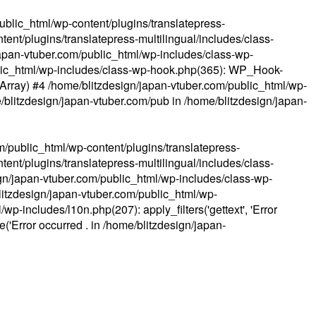
ublic_html/wp-content/plugins/translatepress-
ent/plugins/translatepress-multilingual/includes/class-
apan-vtuber.com/public_html/wp-includes/class-wp-
lic_html/wp-includes/class-wp-hook.php(365): WP_Hook-
(Array) #4 /home/blitzdesign/japan-vtuber.com/public_html/wp-
me/blitzdesign/japan-vtuber.com/pub in
/home/blitzdesign/japan-
m/public_html/wp-content/plugins/translatepress-
ent/plugins/translatepress-multilingual/includes/class-
gn/japan-vtuber.com/public_html/wp-includes/class-wp-
blitzdesign/japan-vtuber.com/public_html/wp-
p-includes/l10n.php(207): apply_filters('gettext', 'Error
e('Error occurred . in
/home/blitzdesign/japan-