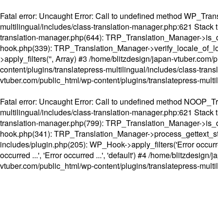
Fatal error
: Uncaught Error: Call to undefined method WP_Transl
multilingual/includes/class-translation-manager.php:621 Stack t
translation-manager.php(644): TRP_Translation_Manager->is_do
hook.php(339): TRP_Translation_Manager->verify_locale_of_lo
>apply_filters('', Array) #3 /home/blitzdesign/japan-vtuber.c
content/plugins/translatepress-multilingual/includes/class-tran
vtuber.com/public_html/wp-content/plugins/translatepress-multi
Fatal error
: Uncaught Error: Call to undefined method NOOP_Tran
multilingual/includes/class-translation-manager.php:621 Stack t
translation-manager.php(799): TRP_Translation_Manager->is_do
hook.php(341): TRP_Translation_Manager->process_gettext_strings(
includes/plugin.php(205): WP_Hook->apply_filters('Error occurred
occurred ...', 'Error occurred ...', 'default') #4 /home/blitzdesi
vtuber.com/public_html/wp-content/plugins/translatepress-multi