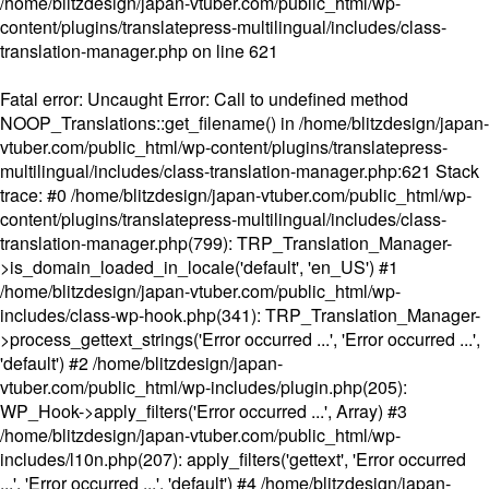
/home/blitzdesign/japan-vtuber.com/public_html/wp-
content/plugins/translatepress-multilingual/includes/class-
translation-manager.php
on line
621
Fatal error
: Uncaught Error: Call to undefined method
NOOP_Translations::get_filename() in /home/blitzdesign/japan-
vtuber.com/public_html/wp-content/plugins/translatepress-
multilingual/includes/class-translation-manager.php:621 Stack
trace: #0 /home/blitzdesign/japan-vtuber.com/public_html/wp-
content/plugins/translatepress-multilingual/includes/class-
translation-manager.php(799): TRP_Translation_Manager-
>is_domain_loaded_in_locale('default', 'en_US') #1
/home/blitzdesign/japan-vtuber.com/public_html/wp-
includes/class-wp-hook.php(341): TRP_Translation_Manager-
>process_gettext_strings('Error occurred ...', 'Error occurred ...',
'default') #2 /home/blitzdesign/japan-
vtuber.com/public_html/wp-includes/plugin.php(205):
WP_Hook->apply_filters('Error occurred ...', Array) #3
/home/blitzdesign/japan-vtuber.com/public_html/wp-
includes/l10n.php(207): apply_filters('gettext', 'Error occurred
...', 'Error occurred ...', 'default') #4 /home/blitzdesign/japan-