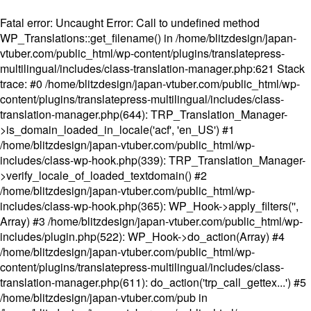
Fatal error
: Uncaught Error: Call to undefined method
WP_Translations::get_filename() in /home/blitzdesign/japan-
vtuber.com/public_html/wp-content/plugins/translatepress-
multilingual/includes/class-translation-manager.php:621 Stack
trace: #0 /home/blitzdesign/japan-vtuber.com/public_html/wp-
content/plugins/translatepress-multilingual/includes/class-
translation-manager.php(644): TRP_Translation_Manager-
>is_domain_loaded_in_locale('acf', 'en_US') #1
/home/blitzdesign/japan-vtuber.com/public_html/wp-
includes/class-wp-hook.php(339): TRP_Translation_Manager-
>verify_locale_of_loaded_textdomain() #2
/home/blitzdesign/japan-vtuber.com/public_html/wp-
includes/class-wp-hook.php(365): WP_Hook->apply_filters('',
Array) #3 /home/blitzdesign/japan-vtuber.com/public_html/wp-
includes/plugin.php(522): WP_Hook->do_action(Array) #4
/home/blitzdesign/japan-vtuber.com/public_html/wp-
content/plugins/translatepress-multilingual/includes/class-
translation-manager.php(611): do_action('trp_call_gettex...') #5
/home/blitzdesign/japan-vtuber.com/pub in