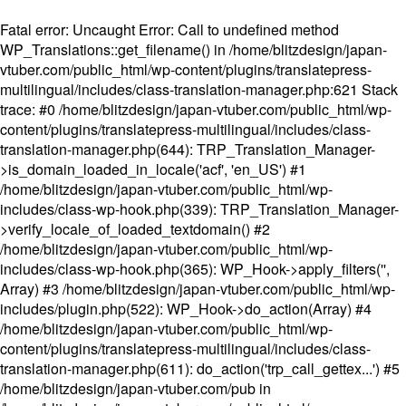
Fatal error
: Uncaught Error: Call to undefined method
WP_Translations::get_filename() in /home/blitzdesign/japan-
vtuber.com/public_html/wp-content/plugins/translatepress-
multilingual/includes/class-translation-manager.php:621 Stack
trace: #0 /home/blitzdesign/japan-vtuber.com/public_html/wp-
content/plugins/translatepress-multilingual/includes/class-
translation-manager.php(644): TRP_Translation_Manager-
>is_domain_loaded_in_locale('acf', 'en_US') #1
/home/blitzdesign/japan-vtuber.com/public_html/wp-
includes/class-wp-hook.php(339): TRP_Translation_Manager-
>verify_locale_of_loaded_textdomain() #2
/home/blitzdesign/japan-vtuber.com/public_html/wp-
includes/class-wp-hook.php(365): WP_Hook->apply_filters('',
Array) #3 /home/blitzdesign/japan-vtuber.com/public_html/wp-
includes/plugin.php(522): WP_Hook->do_action(Array) #4
/home/blitzdesign/japan-vtuber.com/public_html/wp-
content/plugins/translatepress-multilingual/includes/class-
translation-manager.php(611): do_action('trp_call_gettex...') #5
/home/blitzdesign/japan-vtuber.com/pub in