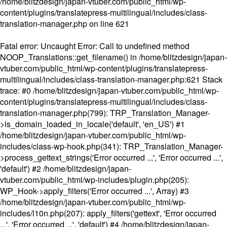
/home/blitzdesign/japan-vtuber.com/public_html/wp-
content/plugins/translatepress-multilingual/includes/class-
translation-manager.php
on line
621
Fatal error
: Uncaught Error: Call to undefined method
NOOP_Translations::get_filename() in /home/blitzdesign/japan-
vtuber.com/public_html/wp-content/plugins/translatepress-
multilingual/includes/class-translation-manager.php:621 Stack
trace: #0 /home/blitzdesign/japan-vtuber.com/public_html/wp-
content/plugins/translatepress-multilingual/includes/class-
translation-manager.php(799): TRP_Translation_Manager-
>is_domain_loaded_in_locale('default', 'en_US') #1
/home/blitzdesign/japan-vtuber.com/public_html/wp-
includes/class-wp-hook.php(341): TRP_Translation_Manager-
>process_gettext_strings('Error occurred ...', 'Error occurred ...',
'default') #2 /home/blitzdesign/japan-
vtuber.com/public_html/wp-includes/plugin.php(205):
WP_Hook->apply_filters('Error occurred ...', Array) #3
/home/blitzdesign/japan-vtuber.com/public_html/wp-
includes/l10n.php(207): apply_filters('gettext', 'Error occurred
...', 'Error occurred ...', 'default') #4 /home/blitzdesign/japan-